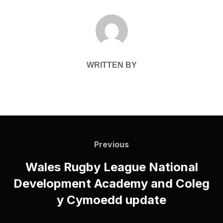
POST AUTHOR
WRITTEN BY
Post
navigation
Previous
Previous
Wales Rugby League National
Development Academy and Coleg
y Cymoedd update