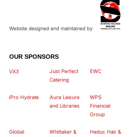
Website designed and maintained by
OUR SPONSORS
Just Perfect
EWC
VX3
Catering
iPro Hydrate
Aura Leisure
WPS
and Libraries
Financial
Group
Global
Whittaker &
Heduc Hair &