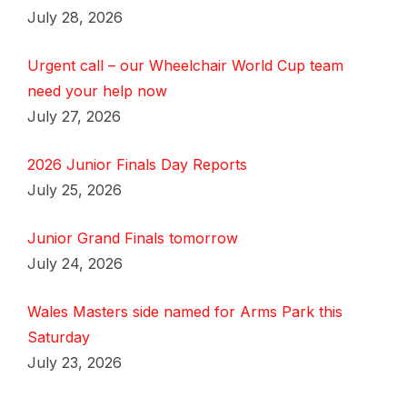
July 28, 2026
Urgent call – our Wheelchair World Cup team
need your help now
July 27, 2026
2026 Junior Finals Day Reports
July 25, 2026
Junior Grand Finals tomorrow
July 24, 2026
Wales Masters side named for Arms Park this
Saturday
July 23, 2026