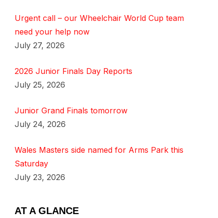
Urgent call – our Wheelchair World Cup team
need your help now
July 27, 2026
2026 Junior Finals Day Reports
July 25, 2026
Junior Grand Finals tomorrow
July 24, 2026
Wales Masters side named for Arms Park this
Saturday
July 23, 2026
AT A GLANCE