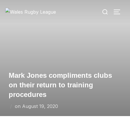
Skip
Search
to
TOGG
for:
content
Mark Jones compliments clubs
on their return to training
procedures
Posted
on
August 19, 2020
on