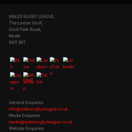
WALES RUGBY LEAGUE,
The Lextan Gnoll,
Gnoll Park Road,
Neath
SA11 3BT.
General Enquiries:
info@walesrugbyleague.co.uk
Media Enquiries:
media@walesrugbyleague.co.uk
Website Enquiries: