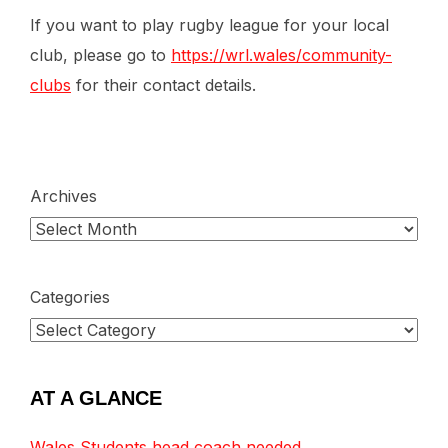
If you want to play rugby league for your local
club, please go to
https://wrl.wales/community-
clubs
for their contact details.
Archives
Categories
AT A GLANCE
Wales Students head coach needed