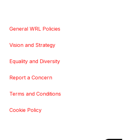
General WRL Policies
Vision and Strategy
Equality and Diversity
Report a Concern
Terms and Conditions
Cookie Policy