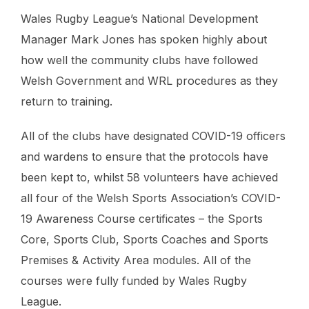
Wales Rugby League’s National Development
Manager Mark Jones has spoken highly about
how well the community clubs have followed
Welsh Government and WRL procedures as they
return to training.
All of the clubs have designated COVID-19 officers
and wardens to ensure that the protocols have
been kept to, whilst 58 volunteers have achieved
all four of the Welsh Sports Association’s COVID-
19 Awareness Course certificates – the Sports
Core, Sports Club, Sports Coaches and Sports
Premises & Activity Area modules. All of the
courses were fully funded by Wales Rugby
League.