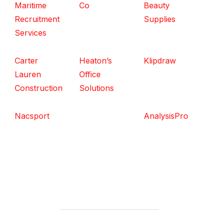
Maritime
Co
Beauty
Recruitment
Supplies
Services
Carter
Heaton’s
Klipdraw
Lauren
Office
Construction
Solutions
Nacsport
AnalysisPro