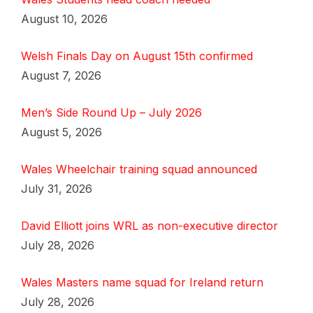
August 10, 2026
Welsh Finals Day on August 15th confirmed
August 7, 2026
Men’s Side Round Up – July 2026
August 5, 2026
Wales Wheelchair training squad announced
July 31, 2026
David Elliott joins WRL as non-executive director
July 28, 2026
Wales Masters name squad for Ireland return
July 28, 2026