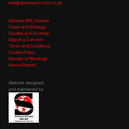
mail@sportingrecords.co.uk
General WRL Policies
Vision and Strategy
Equality and Diversity
Report a Concern
Terms and Conditions
Cookie Policy
Minutes of Meetings
Annual Report
Website designed
and maintained by