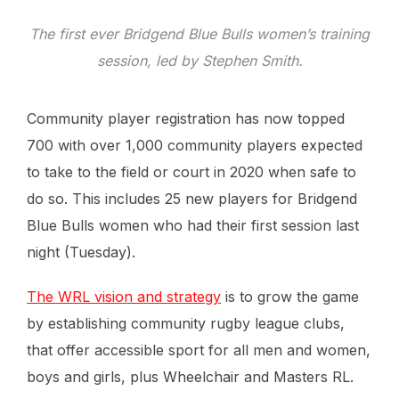
The first ever Bridgend Blue Bulls women’s training
session, led by Stephen Smith.
Community player registration has now topped
700 with over 1,000 community players expected
to take to the field or court in 2020 when safe to
do so. This includes 25 new players for Bridgend
Blue Bulls women who had their first session last
night (Tuesday).
The WRL vision and strategy
is to grow the game
by establishing community rugby league clubs,
that offer accessible sport for all men and women,
boys and girls, plus Wheelchair and Masters RL.