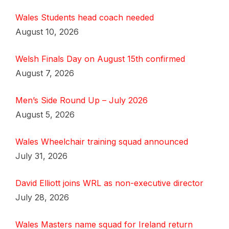
Wales Students head coach needed
August 10, 2026
Welsh Finals Day on August 15th confirmed
August 7, 2026
Men’s Side Round Up – July 2026
August 5, 2026
Wales Wheelchair training squad announced
July 31, 2026
David Elliott joins WRL as non-executive director
July 28, 2026
Wales Masters name squad for Ireland return