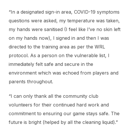
“In a designated sign-in area, COVID-19 symptoms
questions were asked, my temperature was taken,
my hands were sanitised (I feel like I’ve no skin left
on my hands now), I signed in and then I was
directed to the training area as per the WRL
protocol. As a person on the vulnerable list, I
immediately felt safe and secure in the
environment which was echoed from players and
parents throughout.
“I can only thank all the community club
volunteers for their continued hard work and
commitment to ensuring our game stays safe. The
future is bright (helped by all the cleaning liquid).”