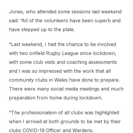
Jones, who attended some sessions last weekend
said: “All of the volunteers have been superb and
have stepped up to the plate.
“Last weekend, I had the chance to be involved
with two onfield Rugby League since lockdown,
with some club visits and coaching assessments
and I was so impressed with the work that all
community clubs in Wales have done to prepare.
There were many social media meetings and much
preparation from home during lockdown.
“The professionalism of all clubs was highlighted
when I arrived at both grounds to be met by their
clubs COVID-19 Officer and Wardens.