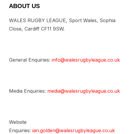
ABOUT US
WALES RUGBY LEAGUE, Sport Wales, Sophia
Close, Cardiff CF11 9SW.
General Enquiries:
info@walesrugbyleague.co.uk
Media Enquiries:
media@walesrugbyleague.co.uk
Website
Enquiries:
ian.golden@walesrugbyleague.co.uk