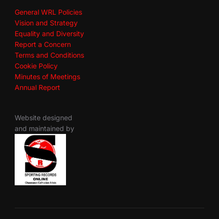
General WRL Policies
Vision and Strategy
Equality and Diversity
Report a Concern
Terms and Conditions
Cookie Policy
Minutes of Meetings
Annual Report
Website designed
and maintained by