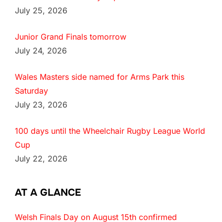
July 25, 2026
Junior Grand Finals tomorrow
July 24, 2026
Wales Masters side named for Arms Park this
Saturday
July 23, 2026
100 days until the Wheelchair Rugby League World
Cup
July 22, 2026
AT A GLANCE
Welsh Finals Day on August 15th confirmed