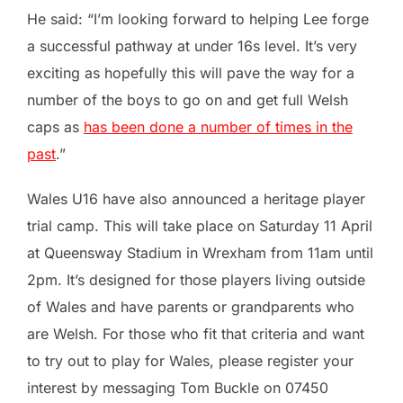
He said: “I’m looking forward to helping Lee forge
a successful pathway at under 16s level. It’s very
exciting as hopefully this will pave the way for a
number of the boys to go on and get full Welsh
caps as
has been done a number of times in the
past
.”
Wales U16 have also announced a heritage player
trial camp. This will take place on Saturday 11 April
at Queensway Stadium in Wrexham from 11am until
2pm. It’s designed for those players living outside
of Wales and have parents or grandparents who
are Welsh. For those who fit that criteria and want
to try out to play for Wales, please register your
interest by messaging Tom Buckle on 07450