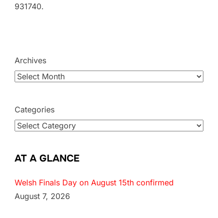
931740.
Archives
Categories
AT A GLANCE
Welsh Finals Day on August 15th confirmed
August 7, 2026