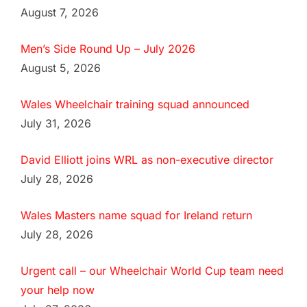
August 7, 2026
Men’s Side Round Up – July 2026
August 5, 2026
Wales Wheelchair training squad announced
July 31, 2026
David Elliott joins WRL as non-executive director
July 28, 2026
Wales Masters name squad for Ireland return
July 28, 2026
Urgent call – our Wheelchair World Cup team need
your help now