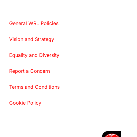
General WRL Policies
Vision and Strategy
Equality and Diversity
Report a Concern
Terms and Conditions
Cookie Policy