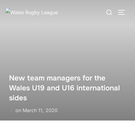
Skip
Search
to
TOGG
for:
content
New team managers for the
Wales U19 and U16 international
sides
Posted
on
March 11, 2020
on