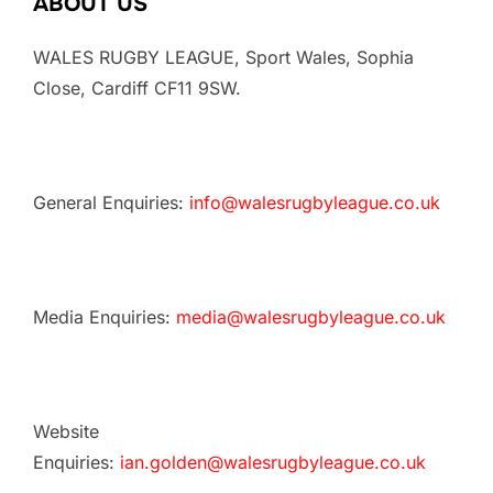
ABOUT US
WALES RUGBY LEAGUE, Sport Wales, Sophia
Close, Cardiff CF11 9SW.
General Enquiries:
info@walesrugbyleague.co.uk
Media Enquiries:
media@walesrugbyleague.co.uk
Website
Enquiries:
ian.golden@walesrugbyleague.co.uk