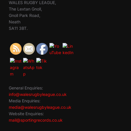
WALES RUGBY LEAGUE,
The Lextan Gnoll,
Gnoll Park Road,
Neath
SA11 3BT.
General Enquiries:
info@walesrugbyleague.co.uk
Media Enquiries:
media@walesrugbyleague.co.uk
Website Enquiries:
mail@sportingrecords.co.uk