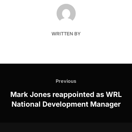
POST AUTHOR
WRITTEN BY
Post
navigation
Previous
Previous
Mark Jones reappointed as WRL
National Development Manager