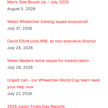
Men’s Side Round Up – July 2026
August 5, 2026
Wales Wheelchair training squad announced
July 31, 2026
David Elliott joins WRL as non-executive director
July 28, 2026
Wales Masters name squad for Ireland return
July 28, 2026
Urgent call – our Wheelchair World Cup team need
your help now
July 27, 2026
2026 Junior Finals Day Reports