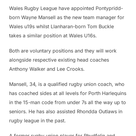
Wales Rugby League have appointed Pontypridd-
born Wayne Mansell as the new team manager for
Wales u19s whilst Llanharan-born Tom Buckle
takes a similar position at Wales U16s.
Both are voluntary positions and they will work
alongside respective existing head coaches
Anthony Walker and Lee Crooks.
Mansell, 34, is a qualified rugby union coach, who
has coached sides at all levels for Porth Harlequins
in the 15-man code from under 7s all the way up to
seniors. He has also assisted Rhondda Outlaws in
rugby league in the past.
A former rugby union player for Rhydfelin and