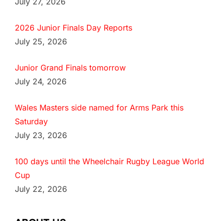
July 27, 2026
2026 Junior Finals Day Reports
July 25, 2026
Junior Grand Finals tomorrow
July 24, 2026
Wales Masters side named for Arms Park this
Saturday
July 23, 2026
100 days until the Wheelchair Rugby League World
Cup
July 22, 2026