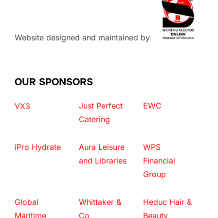
Website designed and maintained by
OUR SPONSORS
Just Perfect
EWC
VX3
Catering
iPro Hydrate
Aura Leisure
WPS
and Libraries
Financial
Group
Global
Whittaker &
Heduc Hair &
Maritime
Co
Beauty