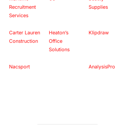
Recruitment
Supplies
Services
Carter Lauren
Heaton’s
Klipdraw
Construction
Office
Solutions
Nacsport
AnalysisPro