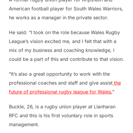
American football player for South Wales Warriors,
he works as a manager in the private sector.
He said: “I took on the role because Wales Rugby
League’s vision excited me, and I felt that with a
mix of my business and coaching knowledge, I
could be a part of this and contribute to that vision.
“It’s also a great opportunity to work with the
professional coaches and staff and give assist
the
future of professional rugby league for Wales.
”
Buckle, 26, is a rugby union player at Llanharan
RFC and this is his first voluntary role in sports
management.