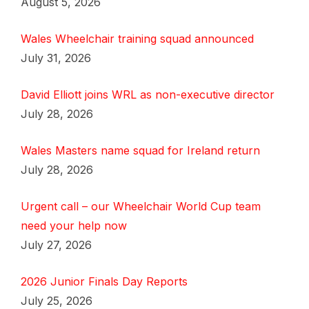
August 5, 2026
Wales Wheelchair training squad announced
July 31, 2026
David Elliott joins WRL as non-executive director
July 28, 2026
Wales Masters name squad for Ireland return
July 28, 2026
Urgent call – our Wheelchair World Cup team
need your help now
July 27, 2026
2026 Junior Finals Day Reports
July 25, 2026