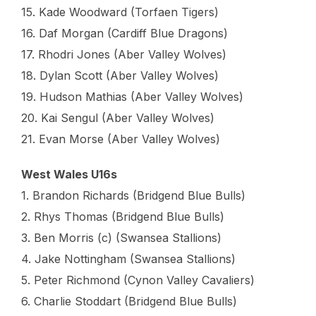
15. Kade Woodward (Torfaen Tigers)
16. Daf Morgan (Cardiff Blue Dragons)
17. Rhodri Jones (Aber Valley Wolves)
18. Dylan Scott (Aber Valley Wolves)
19. Hudson Mathias (Aber Valley Wolves)
20. Kai Sengul (Aber Valley Wolves)
21. Evan Morse (Aber Valley Wolves)
West Wales U16s
1. Brandon Richards (Bridgend Blue Bulls)
2. Rhys Thomas (Bridgend Blue Bulls)
3. Ben Morris (c) (Swansea Stallions)
4. Jake Nottingham (Swansea Stallions)
5. Peter Richmond (Cynon Valley Cavaliers)
6. Charlie Stoddart (Bridgend Blue Bulls)