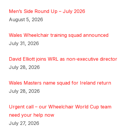
Men’s Side Round Up – July 2026
August 5, 2026
Wales Wheelchair training squad announced
July 31, 2026
David Elliott joins WRL as non-executive director
July 28, 2026
Wales Masters name squad for Ireland return
July 28, 2026
Urgent call – our Wheelchair World Cup team
need your help now
July 27, 2026