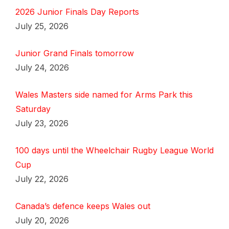
2026 Junior Finals Day Reports
July 25, 2026
Junior Grand Finals tomorrow
July 24, 2026
Wales Masters side named for Arms Park this
Saturday
July 23, 2026
100 days until the Wheelchair Rugby League World
Cup
July 22, 2026
Canada’s defence keeps Wales out
July 20, 2026