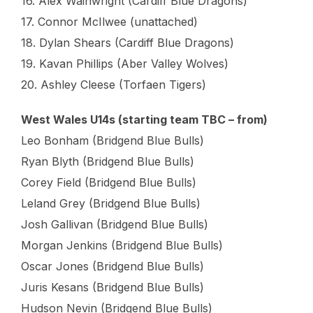
16. Alex Wainwright (Cardiff Blue Dragons)
17. Connor McIlwee (unattached)
18. Dylan Shears (Cardiff Blue Dragons)
19. Kavan Phillips (Aber Valley Wolves)
20. Ashley Cleese (Torfaen Tigers)
West Wales U14s (starting team TBC – from)
Leo Bonham (Bridgend Blue Bulls)
Ryan Blyth (Bridgend Blue Bulls)
Corey Field (Bridgend Blue Bulls)
Leland Grey (Bridgend Blue Bulls)
Josh Gallivan (Bridgend Blue Bulls)
Morgan Jenkins (Bridgend Blue Bulls)
Oscar Jones (Bridgend Blue Bulls)
Juris Kesans (Bridgend Blue Bulls)
Hudson Nevin (Bridgend Blue Bulls)