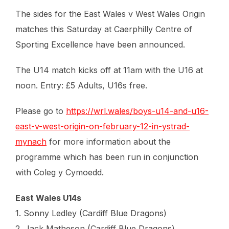
The sides for the East Wales v West Wales Origin
matches this Saturday at Caerphilly Centre of
Sporting Excellence have been announced.
The U14 match kicks off at 11am with the U16 at
noon. Entry: £5 Adults, U16s free.
Please go to
https://wrl.wales/boys-u14-and-u16-
east-v-west-origin-on-february-12-in-ystrad-
mynach
for more information about the
programme which has been run in conjunction
with Coleg y Cymoedd.
East Wales U14s
1. Sonny Ledley (Cardiff Blue Dragons)
2. Jack Matheson (Cardiff Blue Dragons)