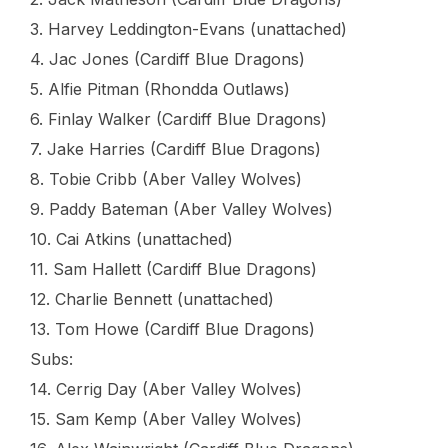
3. Harvey Leddington-Evans (unattached)
4. Jac Jones (Cardiff Blue Dragons)
5. Alfie Pitman (Rhondda Outlaws)
6. Finlay Walker (Cardiff Blue Dragons)
7. Jake Harries (Cardiff Blue Dragons)
8. Tobie Cribb (Aber Valley Wolves)
9. Paddy Bateman (Aber Valley Wolves)
10. Cai Atkins (unattached)
11. Sam Hallett (Cardiff Blue Dragons)
12. Charlie Bennett (unattached)
13. Tom Howe (Cardiff Blue Dragons)
Subs:
14. Cerrig Day (Aber Valley Wolves)
15. Sam Kemp (Aber Valley Wolves)