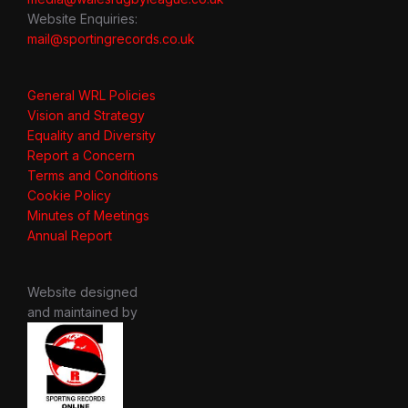
Website Enquiries:
mail@sportingrecords.co.uk
General WRL Policies
Vision and Strategy
Equality and Diversity
Report a Concern
Terms and Conditions
Cookie Policy
Minutes of Meetings
Annual Report
Website designed
and maintained by