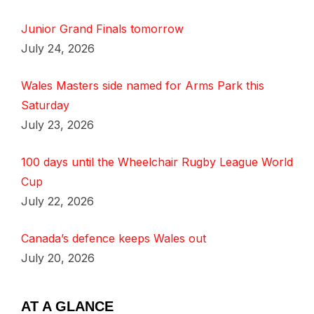
Junior Grand Finals tomorrow
July 24, 2026
Wales Masters side named for Arms Park this
Saturday
July 23, 2026
100 days until the Wheelchair Rugby League World
Cup
July 22, 2026
Canada’s defence keeps Wales out
July 20, 2026
AT A GLANCE