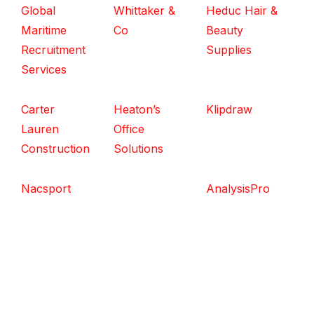
Global
Whittaker &
Heduc Hair &
Maritime
Co
Beauty
Recruitment
Supplies
Services
Carter
Heaton’s
Klipdraw
Lauren
Office
Construction
Solutions
Nacsport
AnalysisPro