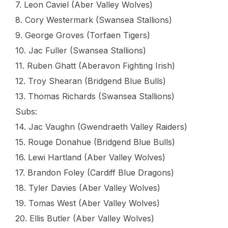
7. Leon Caviel (Aber Valley Wolves)
8. Cory Westermark (Swansea Stallions)
9. George Groves (Torfaen Tigers)
10. Jac Fuller (Swansea Stallions)
11. Ruben Ghatt (Aberavon Fighting Irish)
12. Troy Shearan (Bridgend Blue Bulls)
13. Thomas Richards (Swansea Stallions)
Subs:
14. Jac Vaughn (Gwendraeth Valley Raiders)
15. Rouge Donahue (Bridgend Blue Bulls)
16. Lewi Hartland (Aber Valley Wolves)
17. Brandon Foley (Cardiff Blue Dragons)
18. Tyler Davies (Aber Valley Wolves)
19. Tomas West (Aber Valley Wolves)
20. Ellis Butler (Aber Valley Wolves)