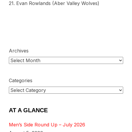
21. Evan Rowlands (Aber Valley Wolves)
Archives
Categories
AT A GLANCE
Men’s Side Round Up – July 2026