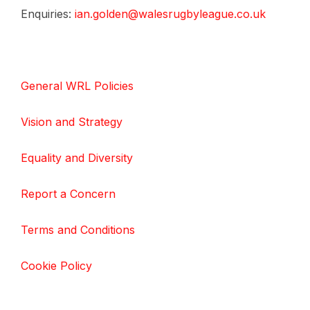
Enquiries:
ian.golden@walesrugbyleague.co.uk
General WRL Policies
Vision and Strategy
Equality and Diversity
Report a Concern
Terms and Conditions
Cookie Policy