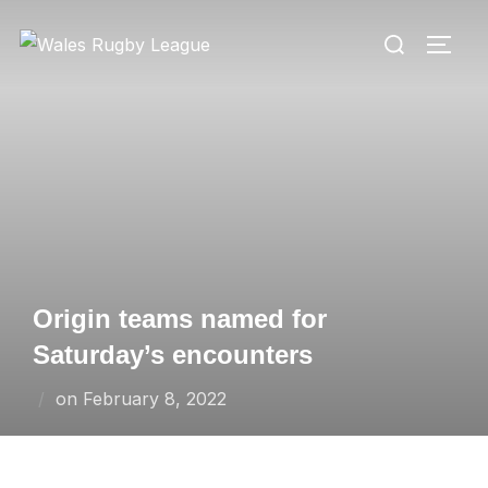
Skip
Search
to
TOGG
for:
content
Origin teams named for
Saturday’s encounters
Posted
on
February 8, 2022
on