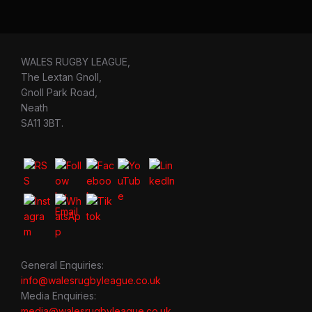
WALES RUGBY LEAGUE,
The Lextan Gnoll,
Gnoll Park Road,
Neath
SA11 3BT.
General Enquiries:
info@walesrugbyleague.co.uk
Media Enquiries:
media@walesrugbyleague.co.uk