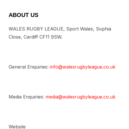
ABOUT US
WALES RUGBY LEAGUE, Sport Wales, Sophia
Close, Cardiff CF11 9SW.
General Enquiries:
info@walesrugbyleague.co.uk
Media Enquiries:
media@walesrugbyleague.co.uk
Website