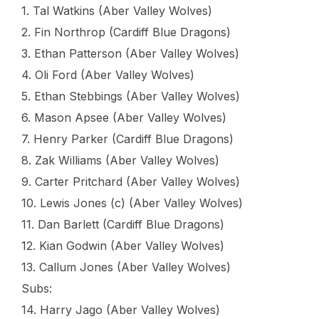
1. Tal Watkins (Aber Valley Wolves)
2. Fin Northrop (Cardiff Blue Dragons)
3. Ethan Patterson (Aber Valley Wolves)
4. Oli Ford (Aber Valley Wolves)
5. Ethan Stebbings (Aber Valley Wolves)
6. Mason Apsee (Aber Valley Wolves)
7. Henry Parker (Cardiff Blue Dragons)
8. Zak Williams (Aber Valley Wolves)
9. Carter Pritchard (Aber Valley Wolves)
10. Lewis Jones (c) (Aber Valley Wolves)
11. Dan Barlett (Cardiff Blue Dragons)
12. Kian Godwin (Aber Valley Wolves)
13. Callum Jones (Aber Valley Wolves)
Subs:
14. Harry Jago (Aber Valley Wolves)