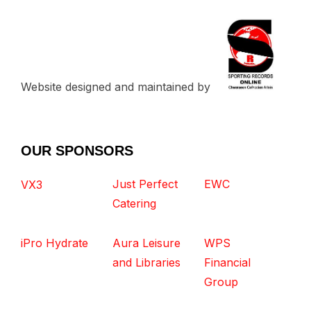
Website designed and maintained by
OUR SPONSORS
Just Perfect
EWC
VX3
Catering
iPro Hydrate
Aura Leisure
WPS
and Libraries
Financial
Group