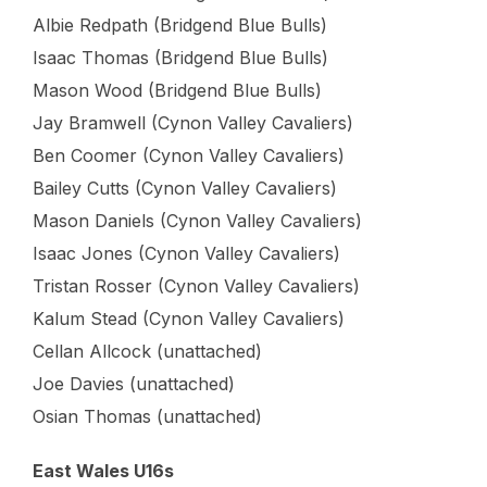
Albie Redpath (Bridgend Blue Bulls)
Isaac Thomas (Bridgend Blue Bulls)
Mason Wood (Bridgend Blue Bulls)
Jay Bramwell (Cynon Valley Cavaliers)
Ben Coomer (Cynon Valley Cavaliers)
Bailey Cutts (Cynon Valley Cavaliers)
Mason Daniels (Cynon Valley Cavaliers)
Isaac Jones (Cynon Valley Cavaliers)
Tristan Rosser (Cynon Valley Cavaliers)
Kalum Stead (Cynon Valley Cavaliers)
Cellan Allcock (unattached)
Joe Davies (unattached)
Osian Thomas (unattached)
East Wales U16s