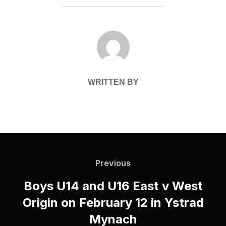
POST AUTHOR
WRITTEN BY
Post
navigation
Previous
Previous
Boys U14 and U16 East v West
Origin on February 12 in Ystrad
Mynach