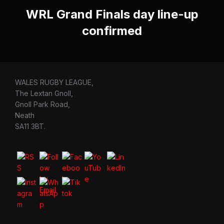
WRL Grand Finals day line-up
confirmed
WALES RUGBY LEAGUE,
The Lextan Gnoll,
Gnoll Park Road,
Neath
SA11 3BT.