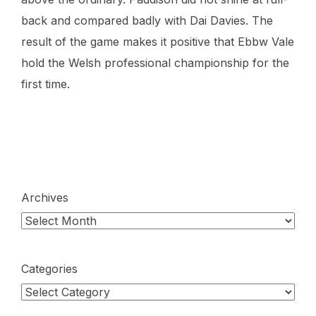
back and compared badly with Dai Davies. The
result of the game makes it positive that Ebbw Vale
hold the Welsh professional championship for the
first time.
Archives
Categories