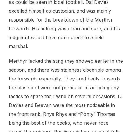
as could be seen in local football. Dai Davies
excelled himself as custodian. and was mainly
responsible for the breakdown of the Merthyr
forwards. His fielding was clean and sure, and his
judgment would have done credit to a field
marshal.
Merthyr lacked the sting they showed earlier in the
season, and there was staleness discerible among
the forwards especially. They tired badly, towards
the close and were not particular in adopting any
tactics to spare their wind on several occasions. D.
Davies and Beavan were the most noticeable in
the front rank. Rhys Rhys and “Ponty” Thomas
being the best of the backs, who never rose
above the ordinary. Paddison did not shine at full-