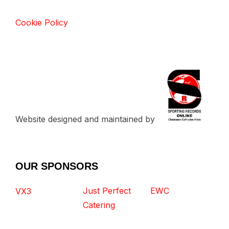
Cookie Policy
Website designed and maintained by
OUR SPONSORS
Just Perfect
EWC
VX3
Catering