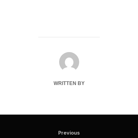
POST AUTHOR
WRITTEN BY
Post
navigation
Previous
Previous