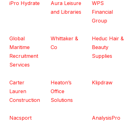
iPro Hydrate
Aura Leisure
WPS
and Libraries
Financial
Group
Global
Whittaker &
Heduc Hair &
Maritime
Co
Beauty
Recruitment
Supplies
Services
Carter
Heaton’s
Klipdraw
Lauren
Office
Construction
Solutions
Nacsport
AnalysisPro