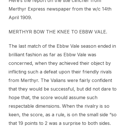
Here’s the report on the title clincher from
Merthyr Express newspaper from the w/c 14th
April 1909.
MERTHYR BOW THE KNEE TO EBBW VALE.
The last match of the Ebbw Vale season ended in
brilliant fashion as far as Ebbw Vale was
concerned, when they achieved their object by
inflicting such a defeat upon their friendly rivals
from Merthyr. The Valians were fairly confident
that they would be successful, but did not dare to
hope that, the score would assume such
respectable dimensions. When the rivalry is so
keen, the score, as a rule, is on the small side “so
that 19 points to 2 was a surprise to both sides.