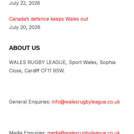
July 22, 2026
Canada’s defence keeps Wales out
July 20, 2026
ABOUT US
WALES RUGBY LEAGUE, Sport Wales, Sophia
Close, Cardiff CF11 9SW.
General Enquiries:
info@walesrugbyleague.co.uk
Media Enquiries:
media@walesrugbyleague.co.uk