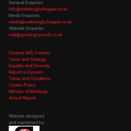
General Enquiries:
info@walesrugbyleague.co.uk
Media Enquiries:
media@walesrugbyleague.co.uk
Website Enquiries:
mail@sportingrecords.co.uk
General WRL Policies
Vision and Strategy
Equality and Diversity
Report a Concern
Terms and Conditions
Cookie Policy
Minutes of Meetings
Annual Report
Website designed
and maintained by