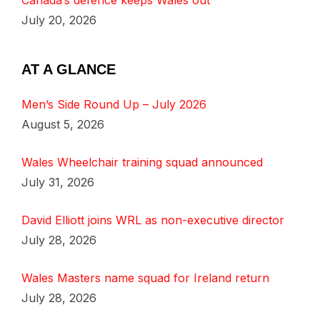
Canada’s defence keeps Wales out
July 20, 2026
AT A GLANCE
Men’s Side Round Up – July 2026
August 5, 2026
Wales Wheelchair training squad announced
July 31, 2026
David Elliott joins WRL as non-executive director
July 28, 2026
Wales Masters name squad for Ireland return
July 28, 2026