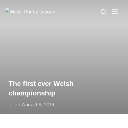
Skip
Search
to
TOGG
for:
content
The first ever Welsh
championship
Posted
on
August 6, 2019
on