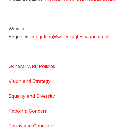
Website
Enquiries:
ian.golden@walesrugbyleague.co.uk
General WRL Policies
Vision and Strategy
Equality and Diversity
Report a Concern
Terms and Conditions