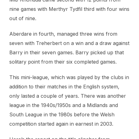
nine games with Merthyr Tydfil third with four wins
out of nine.
Aberdare in fourth, managed three wins from
seven with Treherbert on a win and a draw against
Barry in their seven games. Barry picked up that
solitary point from their six completed games.
This mini-league, which was played by the clubs in
addition to their matches in the English system,
only lasted a couple of years. There was another
league in the 1940s/1950s and a Midlands and
South League in the 1980s before the Welsh
competition started again in earnest in 2003.