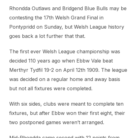
Rhondda Outlaws and Bridgend Blue Bulls may be
contesting the 17th Welsh Grand Final in
Pontypridd on Sunday, but Welsh League history
goes back a lot further that that.
The first ever Welsh League championship was
decided 110 years ago when Ebbw Vale beat
Merthyr Tydfil 19-2 on April 12th 1909. The league
was decided on a regular home and away basis
but not all fixtures were completed.
With six sides, clubs were meant to complete ten
fixtures, but after Ebbw won their first eight, their
two postponed games weren’t arranged.
Mid-Rhondda came second with 12 points from