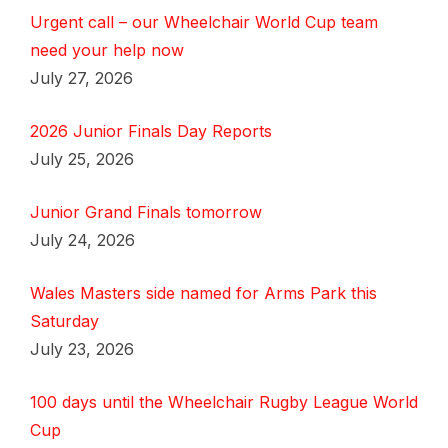
Urgent call – our Wheelchair World Cup team
need your help now
July 27, 2026
2026 Junior Finals Day Reports
July 25, 2026
Junior Grand Finals tomorrow
July 24, 2026
Wales Masters side named for Arms Park this
Saturday
July 23, 2026
100 days until the Wheelchair Rugby League World
Cup