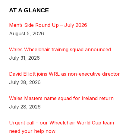
AT A GLANCE
Men’s Side Round Up – July 2026
August 5, 2026
Wales Wheelchair training squad announced
July 31, 2026
David Elliott joins WRL as non-executive director
July 28, 2026
Wales Masters name squad for Ireland return
July 28, 2026
Urgent call – our Wheelchair World Cup team
need your help now