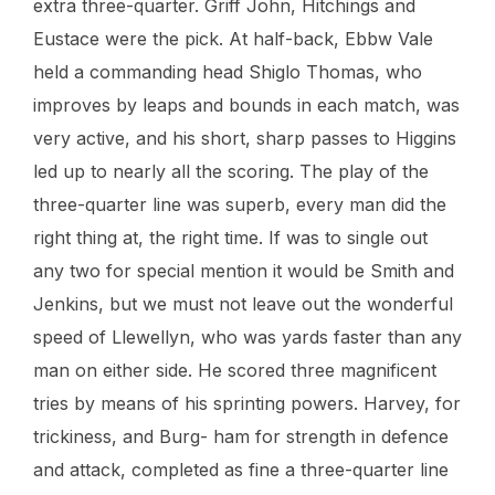
extra three-quarter. Griff John, Hitchings and
Eustace were the pick. At half-back, Ebbw Vale
held a commanding head Shiglo Thomas, who
improves by leaps and bounds in each match, was
very active, and his short, sharp passes to Higgins
led up to nearly all the scoring. The play of the
three-quarter line was superb, every man did the
right thing at, the right time. If was to single out
any two for special mention it would be Smith and
Jenkins, but we must not leave out the wonderful
speed of Llewellyn, who was yards faster than any
man on either side. He scored three magnificent
tries by means of his sprinting powers. Harvey, for
trickiness, and Burg- ham for strength in defence
and attack, completed as fine a three-quarter line