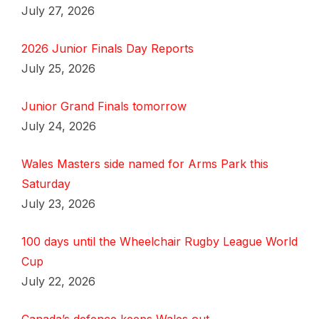
July 27, 2026
2026 Junior Finals Day Reports
July 25, 2026
Junior Grand Finals tomorrow
July 24, 2026
Wales Masters side named for Arms Park this
Saturday
July 23, 2026
100 days until the Wheelchair Rugby League World
Cup
July 22, 2026