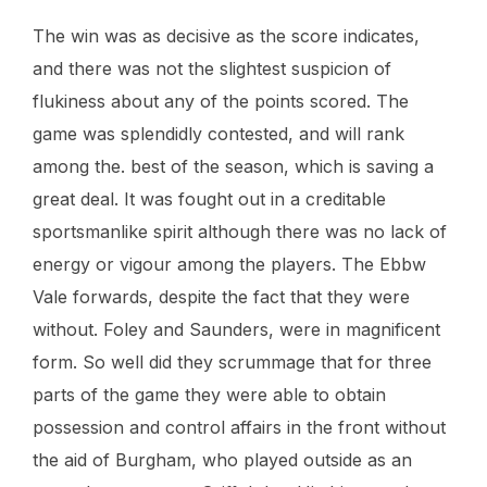
The win was as decisive as the score indicates,
and there was not the slightest suspicion of
flukiness about any of the points scored. The
game was splendidly contested, and will rank
among the. best of the season, which is saving a
great deal. It was fought out in a creditable
sportsmanlike spirit although there was no lack of
energy or vigour among the players. The Ebbw
Vale forwards, despite the fact that they were
without. Foley and Saunders, were in magnificent
form. So well did they scrummage that for three
parts of the game they were able to obtain
possession and control affairs in the front without
the aid of Burgham, who played outside as an