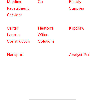
Maritime
Co
Beauty
Recruitment
Supplies
Services
Carter
Heaton’s
Klipdraw
Lauren
Office
Construction
Solutions
Nacsport
AnalysisPro