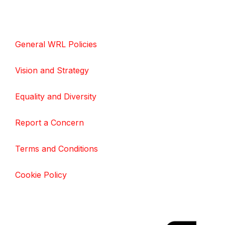
General WRL Policies
Vision and Strategy
Equality and Diversity
Report a Concern
Terms and Conditions
Cookie Policy