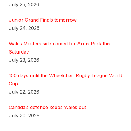
July 25, 2026
Junior Grand Finals tomorrow
July 24, 2026
Wales Masters side named for Arms Park this
Saturday
July 23, 2026
100 days until the Wheelchair Rugby League World
Cup
July 22, 2026
Canada’s defence keeps Wales out
July 20, 2026