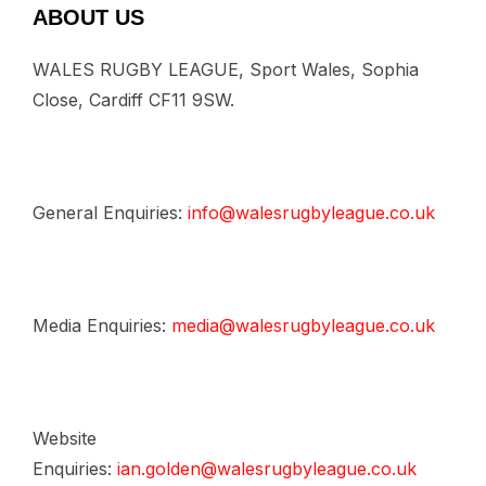
ABOUT US
WALES RUGBY LEAGUE, Sport Wales, Sophia
Close, Cardiff CF11 9SW.
General Enquiries:
info@walesrugbyleague.co.uk
Media Enquiries:
media@walesrugbyleague.co.uk
Website
Enquiries:
ian.golden@walesrugbyleague.co.uk