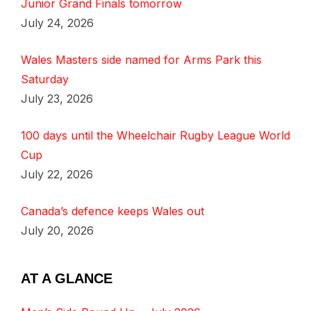
Junior Grand Finals tomorrow
July 24, 2026
Wales Masters side named for Arms Park this
Saturday
July 23, 2026
100 days until the Wheelchair Rugby League World
Cup
July 22, 2026
Canada’s defence keeps Wales out
July 20, 2026
AT A GLANCE