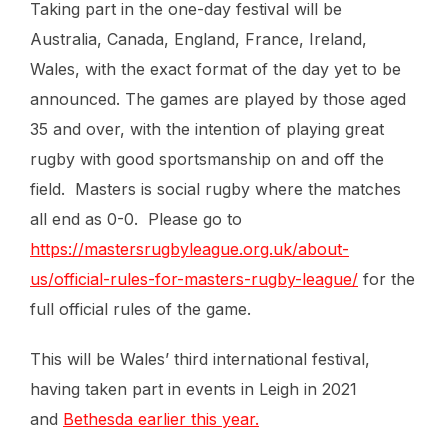
Taking part in the one-day festival will be
Australia, Canada, England, France, Ireland,
Wales, with the exact format of the day yet to be
announced. The games are played by those aged
35 and over, with the intention of playing great
rugby with good sportsmanship on and off the
field. Masters is social rugby where the matches
all end as 0-0. Please go to
https://mastersrugbyleague.org.uk/about-
us/official-rules-for-masters-rugby-league/
for the
full official rules of the game.
This will be Wales’ third international festival,
having taken part in events in Leigh in 2021
and
Bethesda earlier this year.