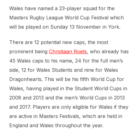
Wales have named a 23-player squad for the
Masters Rugby League World Cup Festival which
will be played on Sunday 13 November in York.
There are 12 potential new caps, the most
prominent being
Christiaan Roets
, who already has
45 Wales caps to his name, 24 for the full men’s
side, 12 for Wales Students and nine for Wales
Dragonhearts. This will be his fifth World Cup for
Wales, having played in the Student World Cups in
2008 and 2013 and the men’s World Cups in 2013
and 2017. Players are only eligible for Wales if they
are active in Masters Festivals, which are held in
England and Wales throughout the year.