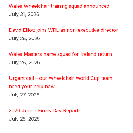
Wales Wheelchair training squad announced
July 31, 2026
David Elliott joins WRL as non-executive director
July 28, 2026
Wales Masters name squad for Ireland return
July 28, 2026
Urgent call – our Wheelchair World Cup team
need your help now
July 27, 2026
2026 Junior Finals Day Reports
July 25, 2026