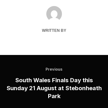
POST AUTHOR
WRITTEN BY
Post
navigation
Previous
Previous
South Wales Finals Day this
Sunday 21 August at Stebonheath
Park