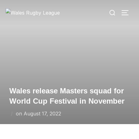
Skip
Search
to
TOGG
for:
content
Wales release Masters squad for
World Cup Festival in November
Posted
on
August 17, 2022
on