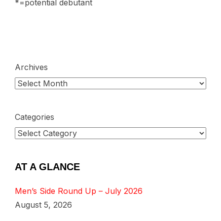
*=potential debutant
Archives
Categories
AT A GLANCE
Men’s Side Round Up – July 2026
August 5, 2026