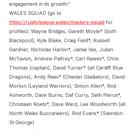
engagement in its growth.”
WALES SQUAD (go to
https://rugbyleague.wales/masters-squad
for
profiles): Wayne Bridges, Gareth Moyle* (both
Blackpool), Kyle Blake, Craig Field*, Russell
Gardner, Nicholas Harkin*, Jamie Iles, Julian
McTavish, Andrew Palfrey*, Carl Rawes*, Chris
Thomas (captain), David Turner* (all Cardiff Blue
Dragons), Andy Rees* (Chester Gladiators), David
Morton (Leyland Warriors), Simon Allen*, Rob
Ashworth, Dave Burns, Daf Curry, Seth Pierce*,
Christiaan Roets*, Dave Ward, Lee Woodworth (all
North Wales Buccaneers), Rod Evans* (Swindon
St George)