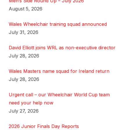
Men’s Side Round Up – July 2026
August 5, 2026
Wales Wheelchair training squad announced
July 31, 2026
David Elliott joins WRL as non-executive director
July 28, 2026
Wales Masters name squad for Ireland return
July 28, 2026
Urgent call – our Wheelchair World Cup team
need your help now
July 27, 2026
2026 Junior Finals Day Reports