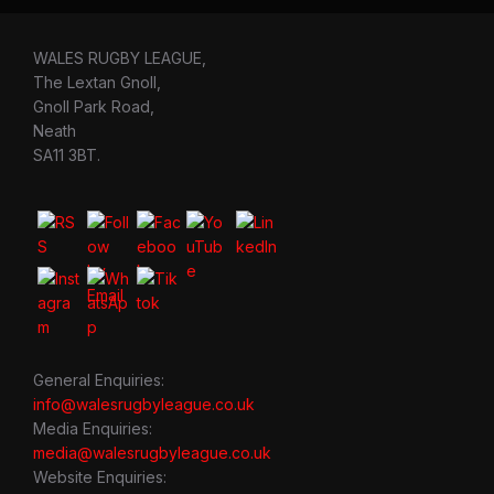
WALES RUGBY LEAGUE,
The Lextan Gnoll,
Gnoll Park Road,
Neath
SA11 3BT.
General Enquiries:
info@walesrugbyleague.co.uk
Media Enquiries:
media@walesrugbyleague.co.uk
Website Enquiries: