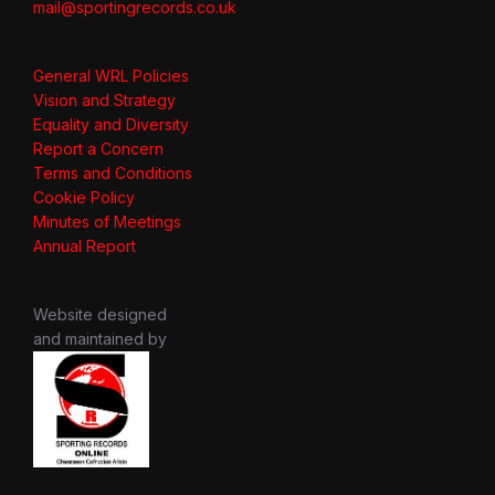
mail@sportingrecords.co.uk
General WRL Policies
Vision and Strategy
Equality and Diversity
Report a Concern
Terms and Conditions
Cookie Policy
Minutes of Meetings
Annual Report
Website designed
and maintained by