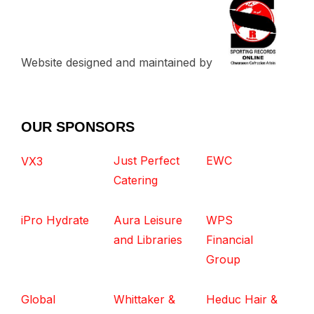
Website designed and maintained by
OUR SPONSORS
Just Perfect
EWC
VX3
Catering
iPro Hydrate
Aura Leisure
WPS
and Libraries
Financial
Group
Global
Whittaker &
Heduc Hair &