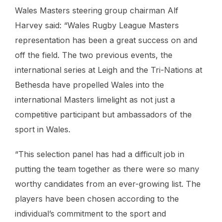
Wales Masters steering group chairman Alf
Harvey said: “
Wales Rugby League Masters
representation has been a great success on and
off the field. The two previous events, the
international series at Leigh and the Tri-Nations at
Bethesda have propelled Wales into the
international Masters limelight as not just a
competitive participant but ambassadors of the
sport in Wales.
“This selection panel has had a difficult job in
putting the team together as there were so many
worthy candidates from an ever-growing list. The
players have been chosen according to the
individual’s commitment to the sport and