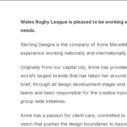
Wales Rugby League is pleased to be working w
needs.
Sterling Designs is the company of Anne Meredit
experience working nationally and internationally 
Originally from our capital city, Anne has provi
world’s largest brands that has taken her around
brief, through all design development stages and
teams and been responsible for the creative input
group wide initiatives.
Anne has a passion for client care, committed to 
vision that pushes the design boundaries to beyon