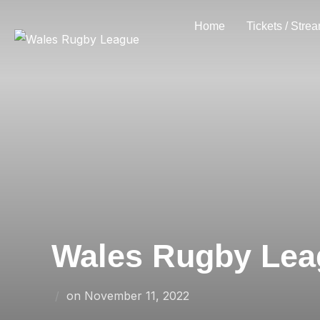
Skip
Home
Tickets / Stre
to
content
Wales Rugby Leag
Posted
on
November 11, 2022
on