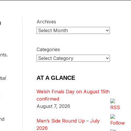
Archives
g
Categories
nts.
AT A GLANCE
ial
Welsh Finals Day on August 15th
g
confirmed
August 7, 2026
nd
Men’s Side Round Up – July
2026