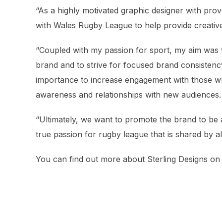
“As a highly motivated graphic designer with prov
with Wales Rugby League to help provide creative 
“Coupled with my passion for sport, my aim was 
brand and to strive for focused brand consistency
importance to increase engagement with those wh
awareness and relationships with new audiences.
“Ultimately, we want to promote the brand to be a
true passion for rugby league that is shared by all
You can find out more about Sterling Designs o