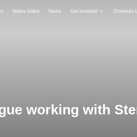
am
Wales Sides
News
Get Involved
Domestic 
ue working with Ste