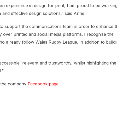
en experience in design for print, I am proud to be workin
and effective design solutions,” said Anne.
to support the communications team in order to enhance t
 over printed and social media platforms. I recognise the
o already follow Wales Rugby League, in addition to build
ccessible, relevant and trustworthy, whilst highlighting the
.”
n the company
Facebook page
.