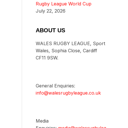
Rugby League World Cup
July 22, 2026
ABOUT US
WALES RUGBY LEAGUE, Sport
Wales, Sophia Close, Cardiff
CF11 9SW.
General Enquiries:
info@walesrugbyleague.co.uk
Media