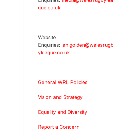
Enquiries:
media@walesrugbylea
gue.co.uk
Website
Enquiries:
ian.golden@walesrugb
yleague.co.uk
General WRL Policies
Vision and Strategy
Equality and Diversity
Report a Concern