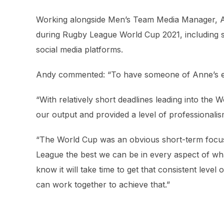
Working alongside Men’s Team Media Manager, A
during Rugby League World Cup 2021, including sq
social media platforms.
Andy commented: “To have someone of Anne’s exp
“With relatively short deadlines leading into th
our output and provided a level of professionalism
“The World Cup was an obvious short-term focu
League the best we can be in every aspect of wh
know it will take time to get that consistent level
can work together to achieve that.”