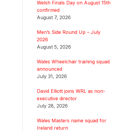
Welsh Finals Day on August 15th
confirmed
August 7, 2026
Men’s Side Round Up – July
2026
August 5, 2026
Wales Wheelchair training squad
announced
July 31, 2026
David Elliott joins WRL as non-
executive director
July 28, 2026
Wales Masters name squad for
Ireland return