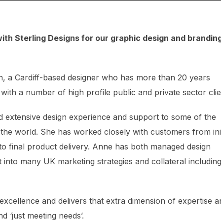
ith Sterling Designs for our graphic design and brandin
h, a Cardiff-based designer who has more than 20 years
with a number of high profile public and private sector clie
ded extensive design experience and support to some of the
 the world. She has worked closely with customers from init
 to final product delivery. Anne has both managed design
 into many UK marketing strategies and collateral includin
excellence and delivers that extra dimension of expertise a
d ‘just meeting needs’.