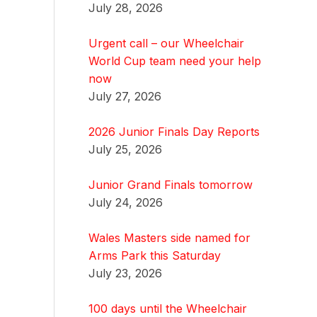
July 28, 2026
Urgent call – our Wheelchair
World Cup team need your help
now
July 27, 2026
2026 Junior Finals Day Reports
July 25, 2026
Junior Grand Finals tomorrow
July 24, 2026
Wales Masters side named for
Arms Park this Saturday
July 23, 2026
100 days until the Wheelchair