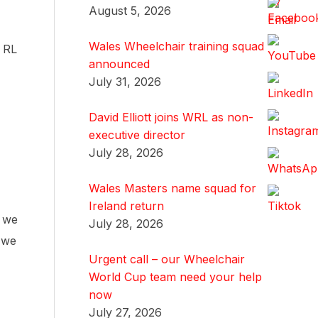
August 5, 2026
Wales Wheelchair training squad
s RL
announced
July 31, 2026
David Elliott joins WRL as non-
executive director
July 28, 2026
Wales Masters name squad for
Ireland return
, we
July 28, 2026
t we
Urgent call – our Wheelchair
World Cup team need your help
now
July 27, 2026