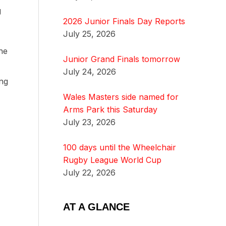
g
2026 Junior Finals Day Reports
July 25, 2026
he
Junior Grand Finals tomorrow
July 24, 2026
ing
Wales Masters side named for
Arms Park this Saturday
July 23, 2026
100 days until the Wheelchair
Rugby League World Cup
July 22, 2026
AT A GLANCE