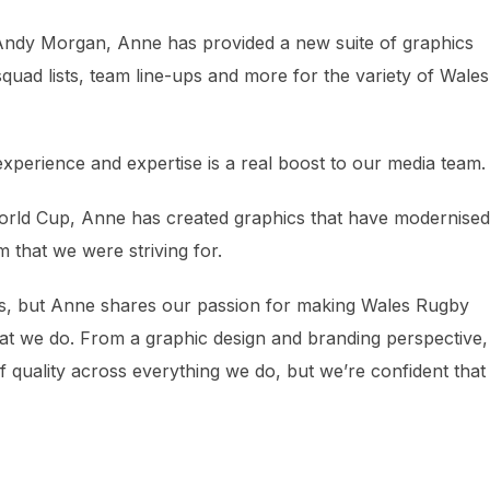
ndy Morgan, Anne has provided a new suite of graphics
uad lists, team line-ups and more for the variety of Wale
erience and expertise is a real boost to our media team.
e World Cup, Anne has created graphics that have modernised
 that we were striving for.
s, but Anne shares our passion for making Wales Rugby
at we do. From a graphic design and branding perspective
 of quality across everything we do, but we’re confident tha