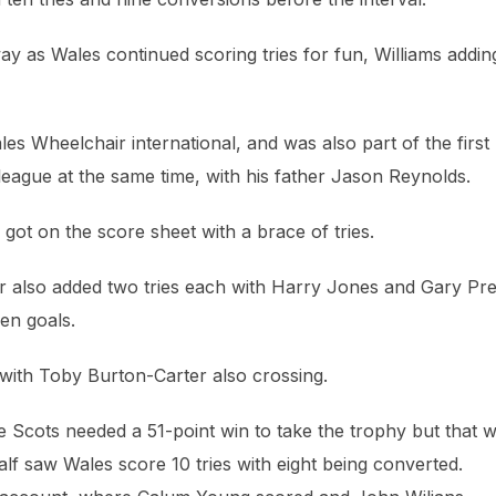
ay as Wales continued scoring tries for fun, Williams addin
 Wheelchair international, and was also part of the first
league at the same time, with his father Jason Reynolds.
ot on the score sheet with a brace of tries.
r also added two tries each with Harry Jones and Gary Pr
en goals.
with Toby Burton-Carter also crossing.
 Scots needed a 51-point win to take the trophy but that 
alf saw Wales score 10 tries with eight being converted.