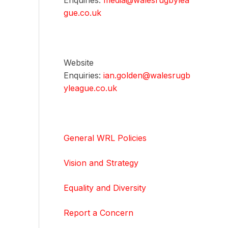
Enquiries:
media@walesrugbylea
gue.co.uk
Website
Enquiries:
ian.golden@walesrugb
yleague.co.uk
General WRL Policies
Vision and Strategy
Equality and Diversity
Report a Concern