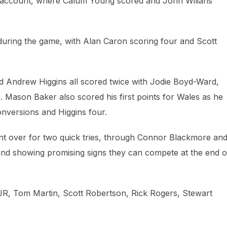
ir account, where Calum Young scored and John Wilians
during the game, with Alan Caron scoring four and Scott
d Andrew Higgins all scored twice with Jodie Boyd-Ward,
 Mason Baker also scored his first points for Wales as he
onversions and Higgins four.
nt over for two quick tries, through Connor Blackmore an
nd showing promising signs they can compete at the end o
R, Tom Martin, Scott Robertson, Rick Rogers, Stewart