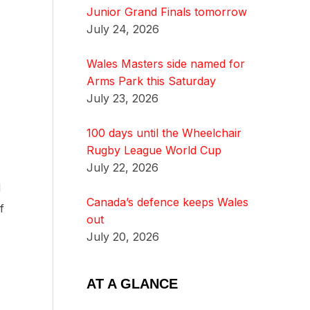
Junior Grand Finals tomorrow
July 24, 2026
Wales Masters side named for
Arms Park this Saturday
July 23, 2026
100 days until the Wheelchair
Rugby League World Cup
July 22, 2026
d
Canada’s defence keeps Wales
f
out
July 20, 2026
AT A GLANCE