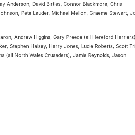
y Anderson, David Birtles, Connor Blackmore, Chris
Johnson, Pete Lauder, Michael Mellon, Graeme Stewart, J
aron, Andrew Higgins, Gary Preece (all Hereford Harriers)
r, Stephen Halsey, Harry Jones, Lucie Roberts, Scott Tr
ams (all North Wales Crusaders), Jamie Reynolds, Jason