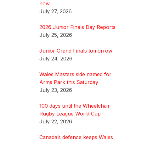
now
July 27, 2026
2026 Junior Finals Day Reports
July 25, 2026
Junior Grand Finals tomorrow
July 24, 2026
Wales Masters side named for
Arms Park this Saturday
July 23, 2026
100 days until the Wheelchair
Rugby League World Cup
July 22, 2026
Canada’s defence keeps Wales