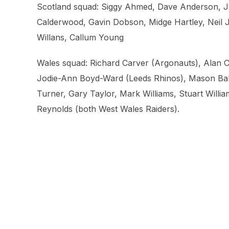
Scotland squad: Siggy Ahmed, Dave Anderson, Ja
Calderwood, Gavin Dobson, Midge Hartley, Neil 
Willans, Callum Young
Wales squad: Richard Carver (Argonauts), Alan C
Jodie-Ann Boyd-Ward (Leeds Rhinos), Mason Bake
Turner, Gary Taylor, Mark Williams, Stuart Willi
Reynolds (both West Wales Raiders).