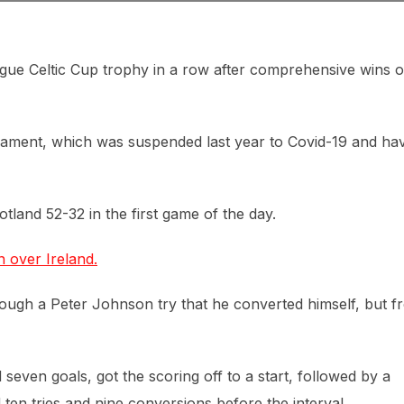
gue Celtic Cup trophy in a row after comprehensive wins 
nament, which was suspended last year to Covid-19 and ha
tland 52-32 in the first game of the day.
 over Ireland.
hrough a Peter Johnson try that he converted himself, but 
even goals, got the scoring off to a start, followed by a
d ten tries and nine conversions before the interval.