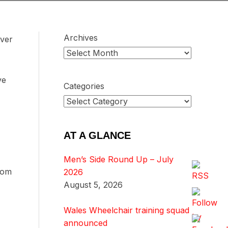
Archives
over
ve
Categories
AT A GLANCE
Men’s Side Round Up – July
from
2026
August 5, 2026
Wales Wheelchair training squad
announced