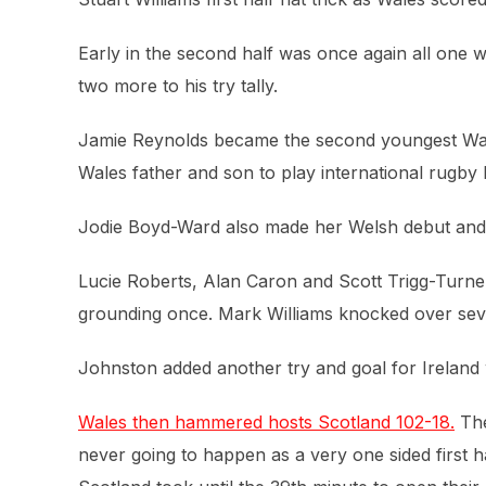
Early in the second half was once again all one w
two more to his try tally.
Jamie Reynolds became the second youngest Wales
Wales father and son to play international rugby 
Jodie Boyd-Ward also made her Welsh debut and g
Lucie Roberts, Alan Caron and Scott Trigg-Turne
grounding once. Mark Williams knocked over sev
Johnston added another try and goal for Ireland 
Wales then hammered hosts Scotland 102-18.
The
never going to happen as a very one sided first h