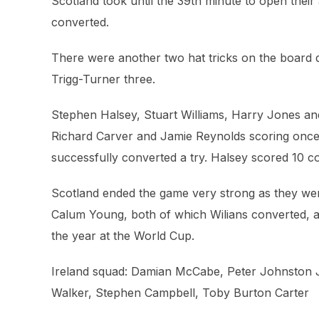
Scotland took until the 39th minute to open the
converted.
There were another two hat tricks on the board 
Trigg-Turner three.
Stephen Halsey, Stuart Williams, Harry Jones an
Richard Carver and Jamie Reynolds scoring once.
successfully converted a try. Halsey scored 10 c
Scotland ended the game very strong as they we
Calum Young, both of which Wilians converted, a
the year at the World Cup.
Ireland squad: Damian McCabe, Peter Johnston J
Walker, Stephen Campbell, Toby Burton Carter