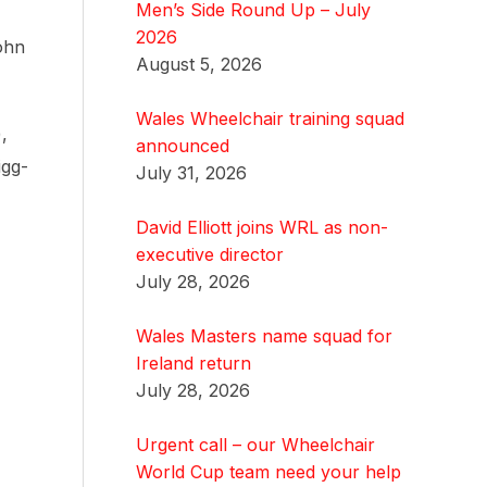
Men’s Side Round Up – July
2026
ohn
August 5, 2026
Wales Wheelchair training squad
,
announced
igg-
July 31, 2026
David Elliott joins WRL as non-
executive director
July 28, 2026
Wales Masters name squad for
Ireland return
July 28, 2026
Urgent call – our Wheelchair
World Cup team need your help