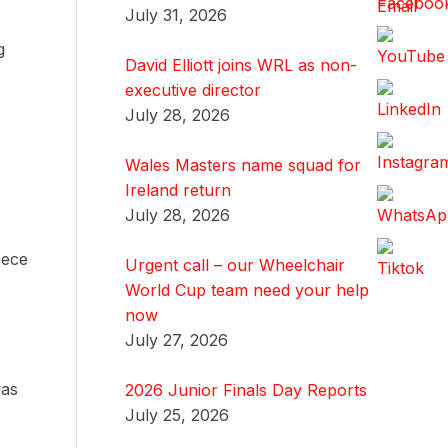
July 31, 2026
g
David Elliott joins WRL as non-
executive director
July 28, 2026
Wales Masters name squad for
Ireland return
July 28, 2026
eece
Urgent call – our Wheelchair
World Cup team need your help
now
July 27, 2026
was
2026 Junior Finals Day Reports
July 25, 2026