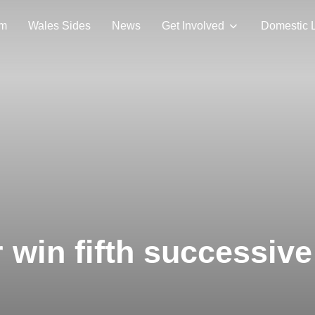
am
Wales Sides
News
Get Involved
Domestic 
win fifth successive 