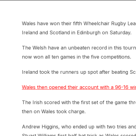
Wales have won their fifth Wheelchair Rugby Lea
Ireland and Scotland in Edinburgh on Saturday.
The Welsh have an unbeaten record in this tour
now won all ten games in the five competitions.
Ireland took the runners up spot after beating Sco
Wales then opened their account with a 96-16 win
The Irish scored with the first set of the game t
then on Wales took charge.
Andrew Higgins, who ended up with two tries and s
Stuart Williams first half hat trick as Wales score