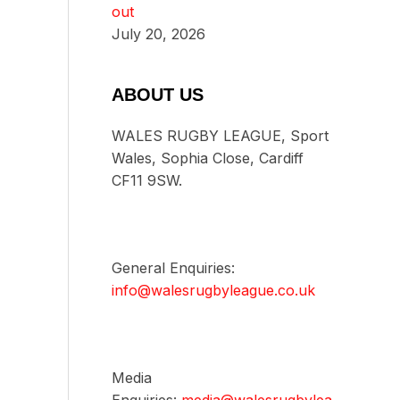
out
July 20, 2026
ABOUT US
WALES RUGBY LEAGUE, Sport
Wales, Sophia Close, Cardiff
CF11 9SW.
General Enquiries:
info@walesrugbyleague.co.uk
Media