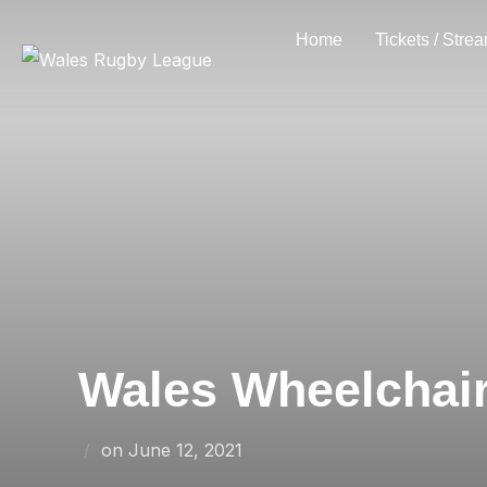
Skip
Home
Tickets / Stre
to
content
Wales Wheelchair 
Posted
on
June 12, 2021
on