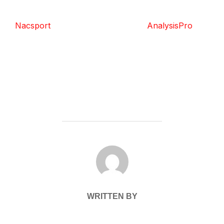
Nacsport
AnalysisPro
POST AUTHOR
WRITTEN BY