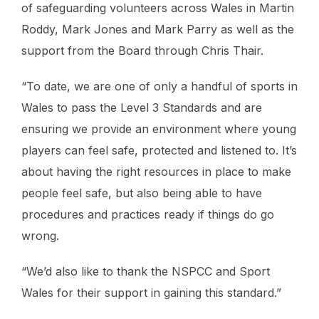
of safeguarding volunteers across Wales in Martin
Roddy, Mark Jones and Mark Parry as well as the
support from the Board through Chris Thair.
“To date, we are one of only a handful of sports in
Wales to pass the Level 3 Standards and are
ensuring we provide an environment where young
players can feel safe, protected and listened to. It’s
about having the right resources in place to make
people feel safe, but also being able to have
procedures and practices ready if things do go
wrong.
“We’d also like to thank the NSPCC and Sport
Wales for their support in gaining this standard.”