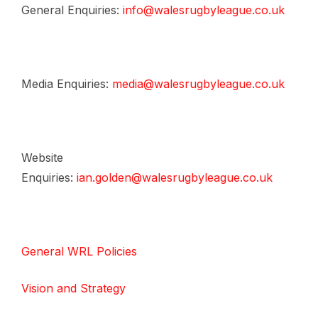
General Enquiries:
info@walesrugbyleague.co.uk
Media Enquiries:
media@walesrugbyleague.co.uk
Website
Enquiries:
ian.golden@walesrugbyleague.co.uk
General WRL Policies
Vision and Strategy