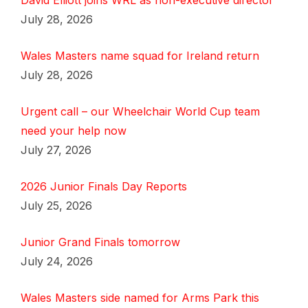
David Elliott joins WRL as non-executive director
July 28, 2026
Wales Masters name squad for Ireland return
July 28, 2026
Urgent call – our Wheelchair World Cup team
need your help now
July 27, 2026
2026 Junior Finals Day Reports
July 25, 2026
Junior Grand Finals tomorrow
July 24, 2026
Wales Masters side named for Arms Park this