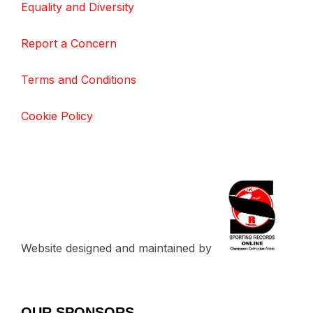
Equality and Diversity
Report a Concern
Terms and Conditions
Cookie Policy
Website designed and maintained by
OUR SPONSORS