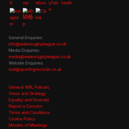
General Enquiries:
info@walesrugbyleague.co.uk
Media Enquiries:
media@walesrugbyleague.co.uk
Website Enquiries:
mail@sportingrecords.co.uk
General WRL Policies
Vision and Strategy
Equality and Diversity
Report a Concern
Terms and Conditions
Cookie Policy
Minutes of Meetings