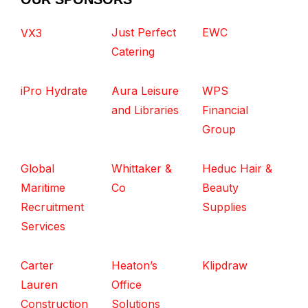
Just Perfect
EWC
VX3
Catering
iPro Hydrate
Aura Leisure
WPS
and Libraries
Financial
Group
Global
Whittaker &
Heduc Hair &
Maritime
Co
Beauty
Recruitment
Supplies
Services
Carter
Heaton’s
Klipdraw
Lauren
Office
Construction
Solutions