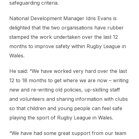
safeguarding criteria.
National Development Manager Idris Evans is
delighted that the two organisations have rubber
stamped the work undertaken over the last 12
months to improve safety within Rugby League in
Wales.
He said: “We have worked very hard over the last
12 to 18 months to get where we are now – writing
new and re-writing old policies, up-skilling staff
and volunteers and sharing information with clubs
so that children and young people can feel safe
playing the sport of Rugby League in Wales.
“We have had some great support from our team