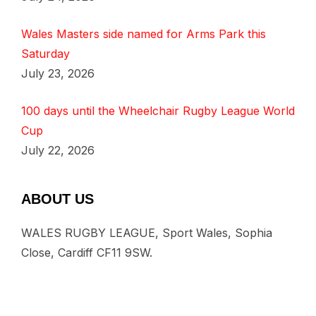
Wales Masters side named for Arms Park this
Saturday
July 23, 2026
100 days until the Wheelchair Rugby League World
Cup
July 22, 2026
ABOUT US
WALES RUGBY LEAGUE, Sport Wales, Sophia
Close, Cardiff CF11 9SW.