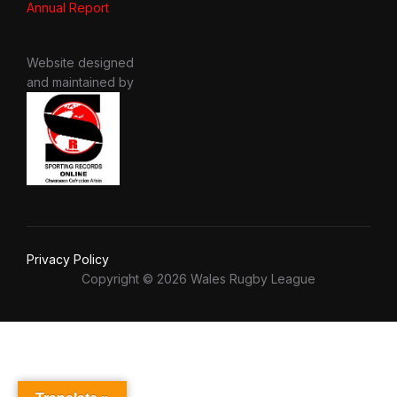
Annual Report
Website designed
and maintained by
Privacy Policy
Copyright © 2026 Wales Rugby League