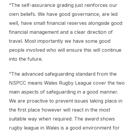
“The self-assurance grading just reinforces our
own beliefs. We have good governance, are led
well, have small financial reserves alongside good
financial management and a clear direction of
travel. Most importantly we have some good
people involved who will ensure this will continue
into the future.
“The advanced safeguarding standard from the
NSPCC means Wales Rugby League cover the two
main aspects of safeguarding in a good manner.
We are proactive to prevent issues taking place in
the first place however will react in the most
suitable way when required. The award shows
rugby league in Wales is a good environment for