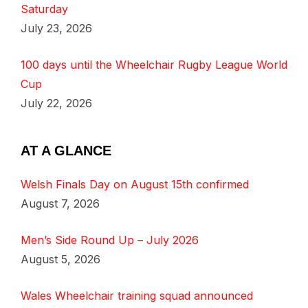
Saturday
July 23, 2026
100 days until the Wheelchair Rugby League World
Cup
July 22, 2026
AT A GLANCE
Welsh Finals Day on August 15th confirmed
August 7, 2026
Men’s Side Round Up – July 2026
August 5, 2026
Wales Wheelchair training squad announced