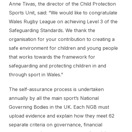
Anne Tiivas, the director of the Child Protection
Sports Unit, said: “We would like to congratulate
Wales Rugby League on achieving Level 3 of the
Safeguarding Standards. We thank the
organisation for your contribution to creating a
safe environment for children and young people
that works towards the framework for
safeguarding and protecting children in and
through sport in Wales.”
The self-assurance process is undertaken
annually by all the main sport’s National
Governing Bodies in the UK. Each NGB must
upload evidence and explain how they meet 62
separate criteria on governance, financial