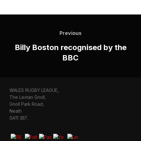
Post
navigation
Previous
Previous
Billy Boston recognised by the
BBC
WALES RUGBY LEAGUE,
The Lextan Gnoll,
Gnoll Park Road,
Neath
SA11 3BT.