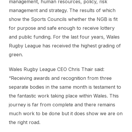
management, human resources, policy, risk
management and strategy. The results of which
show the Sports Councils whether the NGB is fit
for purpose and safe enough to receive lottery
and public funding. For the last four years, Wales
Rugby League has received the highest grading of
green.
Wales Rugby League CEO Chris Thair said:
“Receiving awards and recognition from three
separate bodies in the same month is testament to
the fantastic work taking place within Wales. This
journey is far from complete and there remains
much work to be done but it does show we are on
the right road.