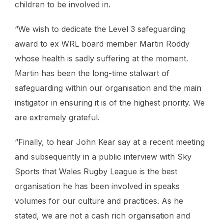
children to be involved in.
“We wish to dedicate the Level 3 safeguarding
award to ex WRL board member Martin Roddy
whose health is sadly suffering at the moment.
Martin has been the long-time stalwart of
safeguarding within our organisation and the main
instigator in ensuring it is of the highest priority. We
are extremely grateful.
“Finally, to hear John Kear say at a recent meeting
and subsequently in a public interview with Sky
Sports that Wales Rugby League is the best
organisation he has been involved in speaks
volumes for our culture and practices. As he
stated, we are not a cash rich organisation and