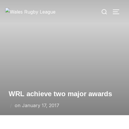
Skip
Search
to
TOGG
for:
content
WRL achieve two major awards
Posted
on
January 17, 2017
on