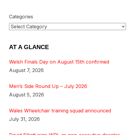
Categories
AT A GLANCE
Welsh Finals Day on August 15th confirmed
August 7, 2026
Men’s Side Round Up – July 2026
August 5, 2026
Wales Wheelchair training squad announced
July 31, 2026