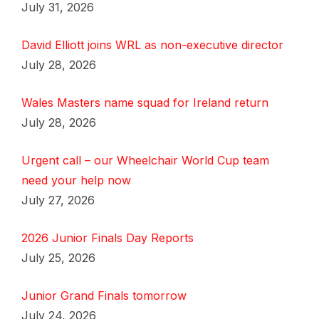
July 31, 2026
David Elliott joins WRL as non-executive director
July 28, 2026
Wales Masters name squad for Ireland return
July 28, 2026
Urgent call – our Wheelchair World Cup team
need your help now
July 27, 2026
2026 Junior Finals Day Reports
July 25, 2026
Junior Grand Finals tomorrow
July 24, 2026