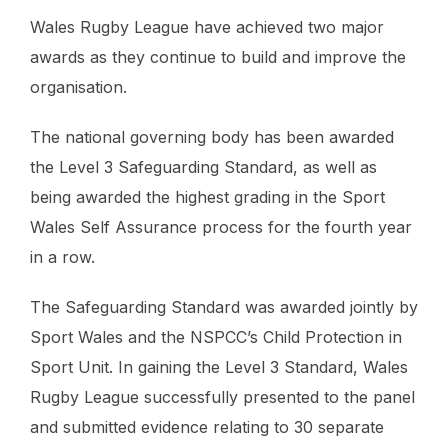
Wales Rugby League have achieved two major
awards as they continue to build and improve the
organisation.
The national governing body has been awarded
the Level 3 Safeguarding Standard, as well as
being awarded the highest grading in the Sport
Wales Self Assurance process for the fourth year
in a row.
The Safeguarding Standard was awarded jointly by
Sport Wales and the NSPCC’s Child Protection in
Sport Unit. In gaining the Level 3 Standard, Wales
Rugby League successfully presented to the panel
and submitted evidence relating to 30 separate