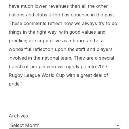
have much lower revenues than all the other
nations and clubs John has coached in the past.
These comments reflect how we always try to do
things in the right way. with good values and
practice; are supportive as a board and is a
wonderful reflection upon the staff and players
involved in the national team. They are a special
bunch of people who will rightly go into 2017
Rugby League World Cup with a great deal of
pride.”
Archives