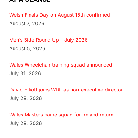
Welsh Finals Day on August 15th confirmed
August 7, 2026
Men’s Side Round Up – July 2026
August 5, 2026
Wales Wheelchair training squad announced
July 31, 2026
David Elliott joins WRL as non-executive director
July 28, 2026
Wales Masters name squad for Ireland return
July 28, 2026