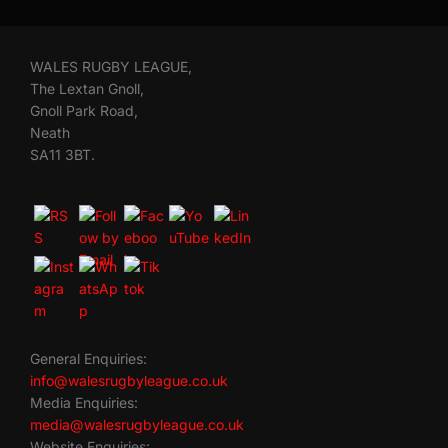
WALES RUGBY LEAGUE,
The Lextan Gnoll,
Gnoll Park Road,
Neath
SA11 3BT.
General Enquiries:
info@walesrugbyleague.co.uk
Media Enquiries:
media@walesrugbyleague.co.uk
Website Enquiries: