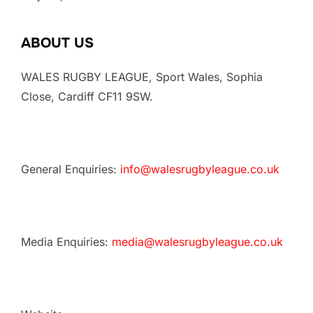
ABOUT US
WALES RUGBY LEAGUE, Sport Wales, Sophia
Close, Cardiff CF11 9SW.
General Enquiries:
info@walesrugbyleague.co.uk
Media Enquiries:
media@walesrugbyleague.co.uk