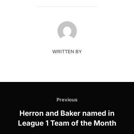
POST AUTHOR
WRITTEN BY
Post
navigation
Previous
Previous
Herron and Baker named in
League 1 Team of the Month