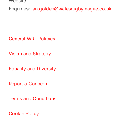
Website
Enquiries:
ian.golden@walesrugbyleague.co.uk
General WRL Policies
Vision and Strategy
Equality and Diversity
Report a Concern
Terms and Conditions
Cookie Policy