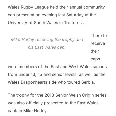
Wales Rugby League held their annual community
cap presentation evening last Saturday at the
University of South Wales in Trefforest.
There to
Mike Hurley receiving the trophy and
receive
his East Wales cap.
their
caps
were members of the East and West Wales squads
from under 13, 15 and senior levels, as well as the
Wales Dragonhearts side who toured Serbia.
The trophy for the 2018 Senior Welsh Origin series
was also officially presented to the East Wales
captain Mike Hurley.