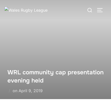
Skip
Search
to
TOGG
for:
content
WRL community cap presentation
evening held
Posted
on
April 9, 2019
on