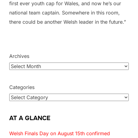
first ever youth cap for Wales, and now he’s our
national team captain. Somewhere in this room,
there could be another Welsh leader in the future.”
Archives
Categories
AT A GLANCE
Welsh Finals Day on August 15th confirmed