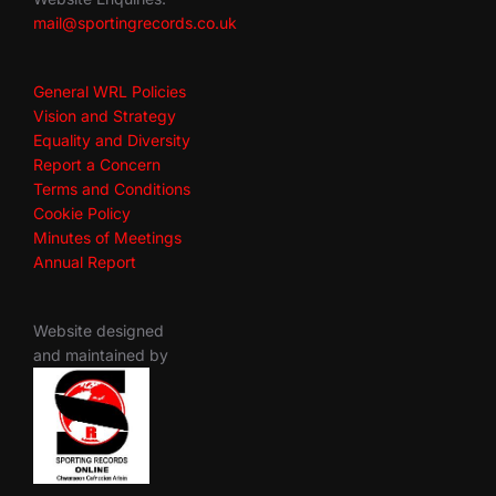
mail@sportingrecords.co.uk
General WRL Policies
Vision and Strategy
Equality and Diversity
Report a Concern
Terms and Conditions
Cookie Policy
Minutes of Meetings
Annual Report
Website designed
and maintained by