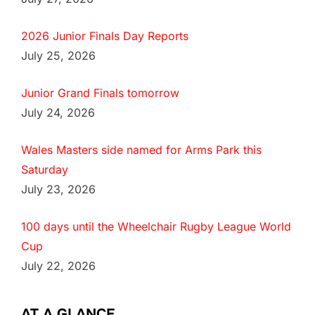
2026 Junior Finals Day Reports
July 25, 2026
Junior Grand Finals tomorrow
July 24, 2026
Wales Masters side named for Arms Park this
Saturday
July 23, 2026
100 days until the Wheelchair Rugby League World
Cup
July 22, 2026
AT A GLANCE