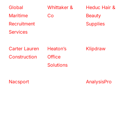
Global
Whittaker &
Heduc Hair &
Maritime
Co
Beauty
Recruitment
Supplies
Services
Carter Lauren
Heaton’s
Klipdraw
Construction
Office
Solutions
Nacsport
AnalysisPro