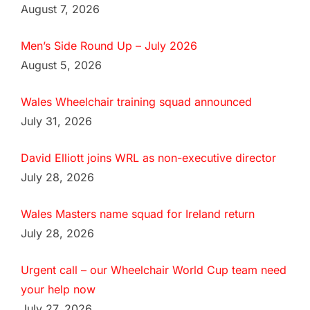
August 7, 2026
Men’s Side Round Up – July 2026
August 5, 2026
Wales Wheelchair training squad announced
July 31, 2026
David Elliott joins WRL as non-executive director
July 28, 2026
Wales Masters name squad for Ireland return
July 28, 2026
Urgent call – our Wheelchair World Cup team need
your help now
July 27, 2026