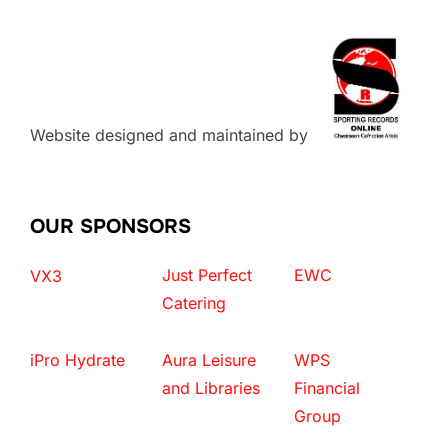
Website designed and maintained by
OUR SPONSORS
Just Perfect
EWC
VX3
Catering
iPro Hydrate
Aura Leisure
WPS
and Libraries
Financial
Group