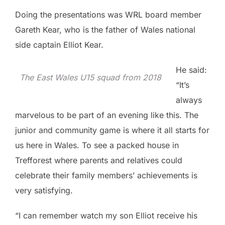
Doing the presentations was WRL board member
Gareth Kear, who is the father of Wales national
side captain Elliot Kear.
He said:
The East Wales U15 squad from 2018
“It’s
always
marvelous to be part of an evening like this. The
junior and community game is where it all starts for
us here in Wales. To see a packed house in
Trefforest where parents and relatives could
celebrate their family members’ achievements is
very satisfying.
“I can remember watch my son Elliot receive his