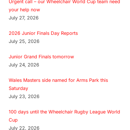
Urgent call – our Wheelchair World Cup team need
your help now
July 27, 2026
2026 Junior Finals Day Reports
July 25, 2026
Junior Grand Finals tomorrow
July 24, 2026
Wales Masters side named for Arms Park this
Saturday
July 23, 2026
100 days until the Wheelchair Rugby League World
Cup
July 22, 2026