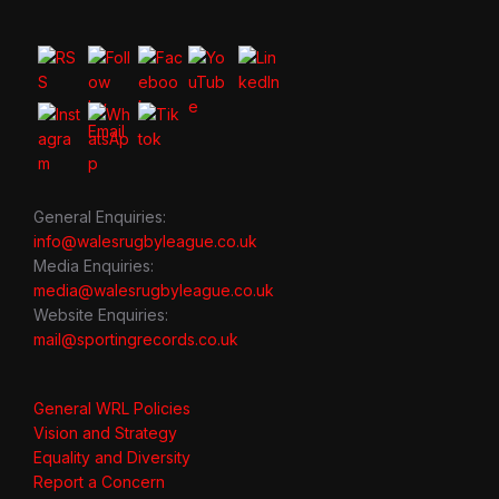
General Enquiries:
info@walesrugbyleague.co.uk
Media Enquiries:
media@walesrugbyleague.co.uk
Website Enquiries:
mail@sportingrecords.co.uk
General WRL Policies
Vision and Strategy
Equality and Diversity
Report a Concern