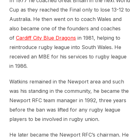
In 1977 he coached Great Britain in the next World
Cup as they reached the Final only to lose 13-12 to
Australia. He then went on to coach Wales and
also became one of the founders and coaches
of
Cardiff City Blue Dragons
in 1981, helping to
reintroduce rugby league into South Wales. He
received an MBE for his services to rugby league
in 1986.
Watkins remained in the Newport area and such
was his standing in the community, he became the
Newport RFC team manager in 1992, three years
before the ban was lifted for any rugby league
players to be involved in rugby union.
He later became the Newport RFC’s chairman. He