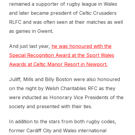
remained a supporter of rugby league in Wales
and later became president of Celtic Crusaders
RLFC and was often seen at their matches as well
as games in Gwent.
And just last year,
he was honoured with the
Special Recognition Award at the Sport Wales
Awards at Celtic Manor Resort in Newport.
Juliff, Mills and Billy Boston were also honoured
on the night by Welsh Charitables RFC as they
were inducted as Honorary Vice Presidents of the
society and presented with their ties.
In addition to the stars from both rugby codes,
former Cardiff City and Wales international