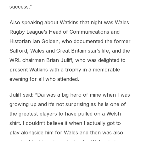
success.”
Also speaking about Watkins that night was Wales
Rugby League’s Head of Communications and
Historian Ian Golden, who documented the former
Salford, Wales and Great Britain star’s life, and the
WRL chairman Brian Juliff, who was delighted to
present Watkins with a trophy in a memorable
evening for all who attended.
Juliff said: “Dai was a big hero of mine when I was
growing up and it’s not surprising as he is one of
the greatest players to have pulled on a Welsh
shirt. I couldn’t believe it when I actually got to
play alongside him for Wales and then was also