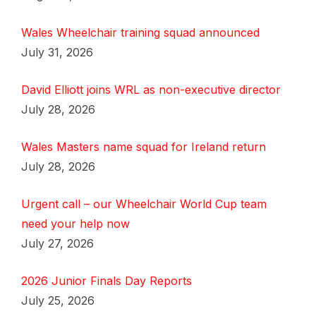
Wales Wheelchair training squad announced
July 31, 2026
David Elliott joins WRL as non-executive director
July 28, 2026
Wales Masters name squad for Ireland return
July 28, 2026
Urgent call – our Wheelchair World Cup team
need your help now
July 27, 2026
2026 Junior Finals Day Reports
July 25, 2026