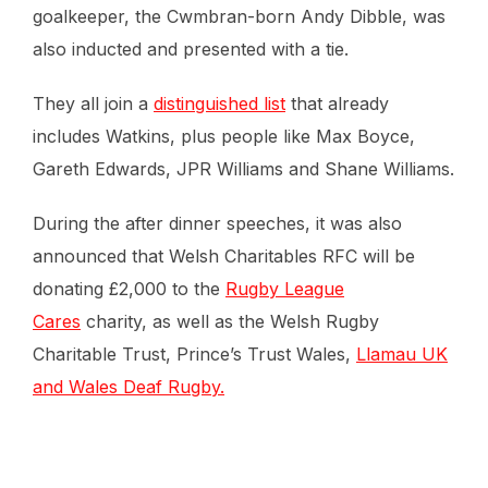
goalkeeper, the Cwmbran-born Andy Dibble, was
also inducted and presented with a tie.
They all join a
distinguished list
that already
includes Watkins, plus people like Max Boyce,
Gareth Edwards, JPR Williams and Shane Williams.
During the after dinner speeches, it was also
announced that Welsh Charitables RFC will be
donating £2,000 to the
Rugby League
Cares
charity, as well as the Welsh Rugby
Charitable Trust, Prince’s Trust Wales,
Llamau UK
and Wales Deaf Rugby.