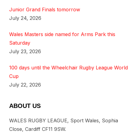
Junior Grand Finals tomorrow
July 24, 2026
Wales Masters side named for Arms Park this
Saturday
July 23, 2026
100 days until the Wheelchair Rugby League World
Cup
July 22, 2026
ABOUT US
WALES RUGBY LEAGUE, Sport Wales, Sophia
Close, Cardiff CF11 9SW.