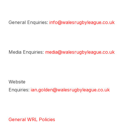
General Enquiries:
info@walesrugbyleague.co.uk
Media Enquiries:
media@walesrugbyleague.co.uk
Website
Enquiries:
ian.golden@walesrugbyleague.co.uk
General WRL Policies