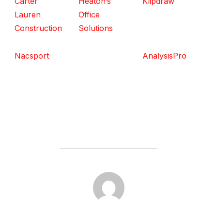
Carter
Heaton’s
Klipdraw
Lauren
Office
Construction
Solutions
Nacsport
AnalysisPro
POST AUTHOR