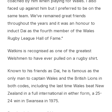
coached by him when playing for Wales. I also
faced up against him but I preferred to be on the
same team. We’ve remained great friends
throughout the years and it was an honour to
induct Dai as the fourth member of the Wales
Rugby League Hall of Fame.”
Watkins is recognised as one of the greatest
Welshmen to have ever pulled on a rugby shirt.
Known to his friends as Dai, he is famous as the
only man to captain Wales and the British Lions in
both codes, including the last time Wales beat New
Zealand in a full international in either form, a 25-
24 win in Swansea in 1975.