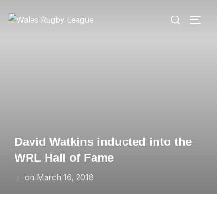
Skip
Search
to
TOGG
for:
content
David Watkins inducted into the
WRL Hall of Fame
Posted
on
March 16, 2018
on