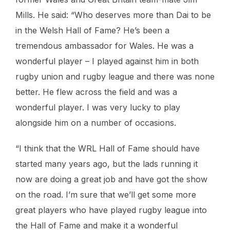
Mills. He said: “Who deserves more than Dai to be
in the Welsh Hall of Fame? He’s been a
tremendous ambassador for Wales. He was a
wonderful player – I played against him in both
rugby union and rugby league and there was none
better. He flew across the field and was a
wonderful player. I was very lucky to play
alongside him on a number of occasions.
“I think that the WRL Hall of Fame should have
started many years ago, but the lads running it
now are doing a great job and have got the show
on the road. I’m sure that we’ll get some more
great players who have played rugby league into
the Hall of Fame and make it a wonderful