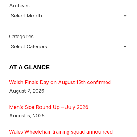
Archives
Categories
AT A GLANCE
Welsh Finals Day on August 15th confirmed
August 7, 2026
Men’s Side Round Up – July 2026
August 5, 2026
Wales Wheelchair training squad announced