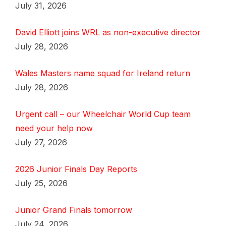
July 31, 2026
David Elliott joins WRL as non-executive director
July 28, 2026
Wales Masters name squad for Ireland return
July 28, 2026
Urgent call – our Wheelchair World Cup team
need your help now
July 27, 2026
2026 Junior Finals Day Reports
July 25, 2026
Junior Grand Finals tomorrow
July 24, 2026