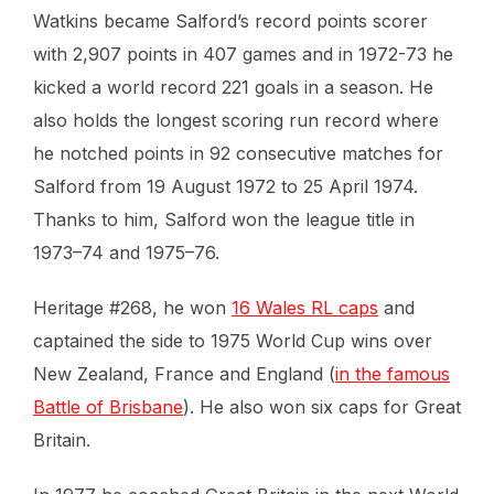
Watkins became Salford’s record points scorer
with 2,907 points in 407 games and in 1972-73 he
kicked a world record 221 goals in a season. He
also holds the longest scoring run record where
he notched points in 92 consecutive matches for
Salford from 19 August 1972 to 25 April 1974.
Thanks to him, Salford won the league title in
1973–74 and 1975–76.
Heritage #268, he won
16 Wales RL caps
and
captained the side to 1975 World Cup wins over
New Zealand, France and England (
in the famous
Battle of Brisbane
). He also won six caps for Great
Britain.