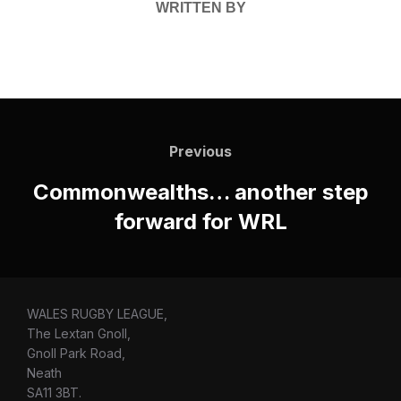
WRITTEN BY
Post
navigation
Previous
Previous
Commonwealths… another step
forward for WRL
WALES RUGBY LEAGUE,
The Lextan Gnoll,
Gnoll Park Road,
Neath
SA11 3BT.