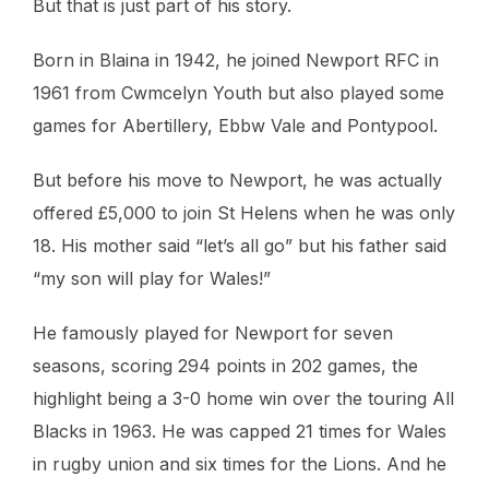
But that is just part of his story.
Born in Blaina in 1942, he joined Newport RFC in
1961 from Cwmcelyn Youth but also played some
games for Abertillery, Ebbw Vale and Pontypool.
But before his move to Newport, he was actually
offered £5,000 to join St Helens when he was only
18. His mother said “let’s all go” but his father said
“my son will play for Wales!”
He famously played for Newport for seven
seasons, scoring 294 points in 202 games, the
highlight being a 3-0 home win over the touring All
Blacks in 1963. He was capped 21 times for Wales
in rugby union and six times for the Lions. And he