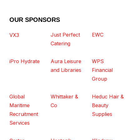
OUR SPONSORS
Just Perfect
EWC
VX3
Catering
iPro Hydrate
Aura Leisure
WPS
and Libraries
Financial
Group
Global
Whittaker &
Heduc Hair &
Maritime
Co
Beauty
Recruitment
Supplies
Services