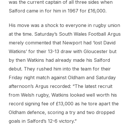
was the current captain of all three sides when
Salford came in for him in 1967 for £16,000.
His move was a shock to everyone in rugby union
at the time. Saturday’s South Wales Football Argus
merely commented that Newport had ‘lost David
Watkins’ for their 13-13 draw with Gloucester but
by then Watkins had already made his Salford
debut. They rushed him into the team for their
Friday night match against Oldham and Saturday
afternoon’s Argus recorded: “The latest recruit
from Welsh rugby, Watkins looked well worth his
record signing fee of £13,000 as he tore apart the
Oldham defence, scoring a try and two dropped
goals in Salford’s 12-6 victory.”