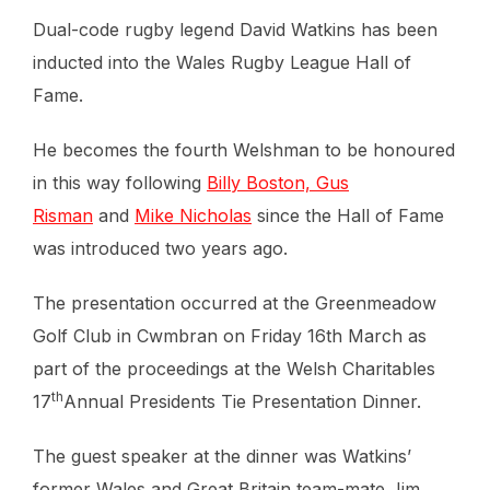
Dual-code rugby legend David Watkins has been
inducted into the Wales Rugby League Hall of
Fame.
He becomes the fourth Welshman to be honoured
in this way following
Billy Boston, Gus
Risman
and
Mike Nicholas
since the Hall of Fame
was introduced two years ago.
The presentation occurred at the Greenmeadow
Golf Club in Cwmbran on Friday 16th March as
part of the proceedings at the Welsh Charitables
th
17
Annual Presidents Tie Presentation Dinner.
The guest speaker at the dinner was Watkins’
former Wales and Great Britain team-mate Jim