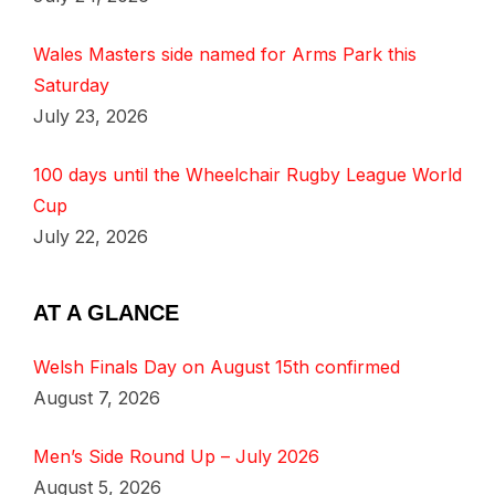
Wales Masters side named for Arms Park this
Saturday
July 23, 2026
100 days until the Wheelchair Rugby League World
Cup
July 22, 2026
AT A GLANCE
Welsh Finals Day on August 15th confirmed
August 7, 2026
Men’s Side Round Up – July 2026
August 5, 2026