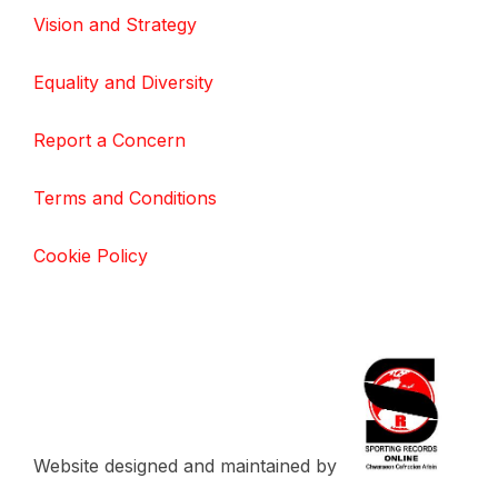
Vision and Strategy
Equality and Diversity
Report a Concern
Terms and Conditions
Cookie Policy
Website designed and maintained by