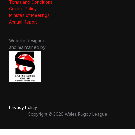
Terms and Conditions
Cookie Policy
Minutes of Meetings
Annual Report
Website designed
and maintained by
Privacy Policy
Copyright © 2026 Wales Rugby League