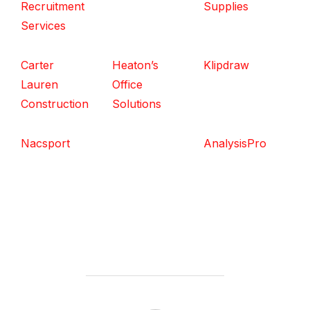
Recruitment
Supplies
Services
Carter
Heaton’s
Klipdraw
Lauren
Office
Construction
Solutions
Nacsport
AnalysisPro