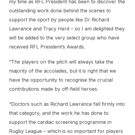
my time as RFL President has been to discover the
outstanding work done behind the scenes to
support the sport by people like Dr Richard
Lawrance and Tracy Herd – so I am delighted they
will be added to the very select group who have
received RFL President’s Awards.
“The players on the pitch will always take the
majority of the accolades, but it is right that we
have the opportunity to recognise the crucial
contributions made by off-field heroes.
“Doctors such as Richard Lawrance fall firmly into
that category, and the work he has done to
support the cardiac screening programme in
Rugby League – which is so important for players