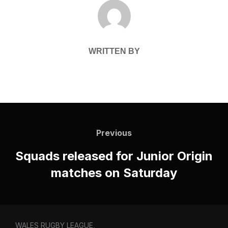
POST AUTHOR
WRITTEN BY
Post
navigation
Previous
Previous
Squads released for Junior Origin
matches on Saturday
WALES RUGBY LEAGUE,