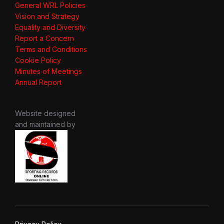
General WRL Policies
Vision and Strategy
Equality and Diversity
Report a Concern
Terms and Conditions
Cookie Policy
Minutes of Meetings
Annual Report
Website designed
and maintained by