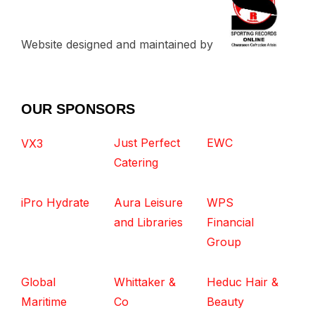
Website designed and maintained by
OUR SPONSORS
Just Perfect
EWC
VX3
Catering
iPro Hydrate
Aura Leisure
WPS
and Libraries
Financial
Group
Global
Whittaker &
Heduc Hair &
Maritime
Co
Beauty