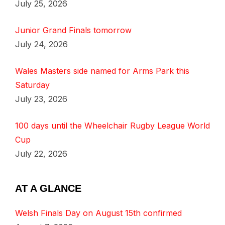
July 25, 2026
Junior Grand Finals tomorrow
July 24, 2026
Wales Masters side named for Arms Park this
Saturday
July 23, 2026
100 days until the Wheelchair Rugby League World
Cup
July 22, 2026
AT A GLANCE
Welsh Finals Day on August 15th confirmed