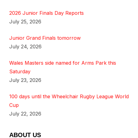
2026 Junior Finals Day Reports
July 25, 2026
Junior Grand Finals tomorrow
July 24, 2026
Wales Masters side named for Arms Park this
Saturday
July 23, 2026
100 days until the Wheelchair Rugby League World
Cup
July 22, 2026
ABOUT US