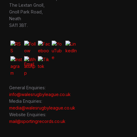
The Lextan Gnoll,
Gnoll Park Road,
Neath
SA11 3BT.
General Enquiries:
info@walesrugbyleague.co.uk
Media Enquiries:
media@walesrugbyleague.co.uk
Website Enquiries:
mail@sportingrecords.co.uk