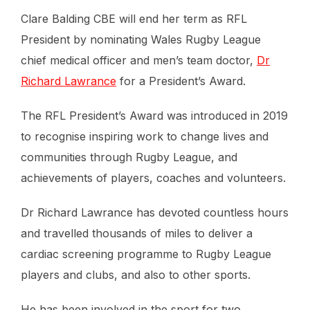
Clare Balding CBE will end her term as RFL
President by nominating Wales Rugby League
chief medical officer and men’s team doctor,
Dr
Richard Lawrance
for a President’s Award.
The RFL President’s Award was introduced in 2019
to recognise inspiring work to change lives and
communities through Rugby League, and
achievements of players, coaches and volunteers.
Dr Richard Lawrance has devoted countless hours
and travelled thousands of miles to deliver a
cardiac screening programme to Rugby League
players and clubs, and also to other sports.
He has been involved in the sport for two