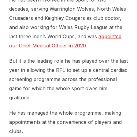
decades, serving Warrington Wolves, North Wales
Crusaders and Keighley Cougars as club doctor,
and also working for Wales Rugby League at the
last three men’s World Cups, and was
appointed
our Chief Medical Officer in 2020.
But it is the leading role he has played over the last
year in allowing the RFL to set up a central cardiac
screening programme across the professional
game for which the whole sport owes him
gratitude.
He has managed the whole programme, making
appointments at the convenience of players and
clubs.