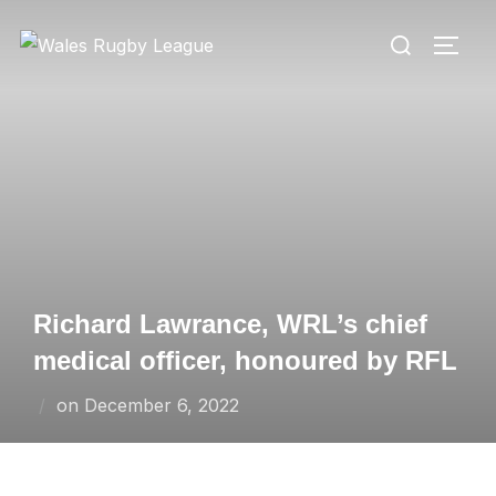
Skip
Search
to
TOGG
for:
content
Richard Lawrance, WRL’s chief
medical officer, honoured by RFL
Posted
on
December 6, 2022
on