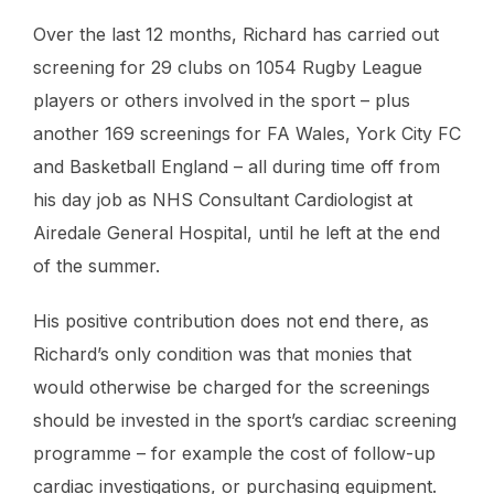
Over the last 12 months, Richard has carried out
screening for 29 clubs on 1054 Rugby League
players or others involved in the sport – plus
another 169 screenings for FA Wales, York City FC
and Basketball England – all during time off from
his day job as NHS Consultant Cardiologist at
Airedale General Hospital, until he left at the end
of the summer.
His positive contribution does not end there, as
Richard’s only condition was that monies that
would otherwise be charged for the screenings
should be invested in the sport’s cardiac screening
programme – for example the cost of follow-up
cardiac investigations, or purchasing equipment.