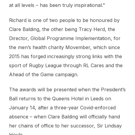
at all levels – has been truly inspirational.”
Richard is one of two people to be honoured by
Clare Balding, the other being Tracy Herd, the
Director, Global Programme Implementation, for
the men’s health charity Movember, which since
2015 has forged increasingly strong links with the
sport of Rugby League through RL Cares and the
Ahead of the Game campaign.
The awards will be presented when the President’s
Ball returns to the Queens Hotel in Leeds on
January 14, after a three-year Covid-enforced
absence – when Clare Balding will officially hand
her chains of office to her successor, Sir Lindsay
Hoyle.