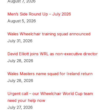
August 7, 2026
Men’s Side Round Up – July 2026
August 5, 2026
Wales Wheelchair training squad announced
July 31, 2026
David Elliott joins WRL as non-executive director
July 28, 2026
Wales Masters name squad for Ireland return
July 28, 2026
Urgent call – our Wheelchair World Cup team
need your help now
July 27, 2026