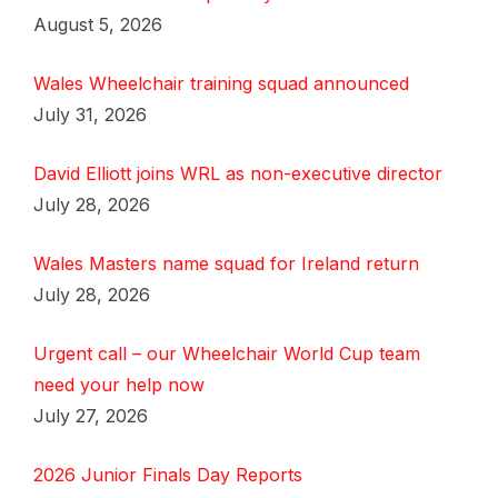
August 5, 2026
Wales Wheelchair training squad announced
July 31, 2026
David Elliott joins WRL as non-executive director
July 28, 2026
Wales Masters name squad for Ireland return
July 28, 2026
Urgent call – our Wheelchair World Cup team
need your help now
July 27, 2026
2026 Junior Finals Day Reports