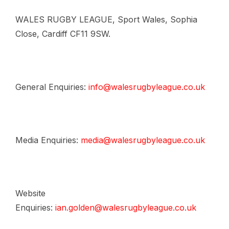
WALES RUGBY LEAGUE, Sport Wales, Sophia
Close, Cardiff CF11 9SW.
General Enquiries:
info@walesrugbyleague.co.uk
Media Enquiries:
media@walesrugbyleague.co.uk
Website
Enquiries:
ian.golden@walesrugbyleague.co.uk