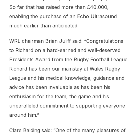
So far that has raised more than £40,000,
enabling the purchase of an Echo Ultrasound
much earlier than anticipated.
WRL chairman Brian Juliff said: “Congratulations
to Richard on a hard-earned and well-deserved
Presidents Award from the Rugby Football League.
Richard has been our mainstay at Wales Rugby
League and his medical knowledge, guidance and
advice has been invaluable as has been his
enthusiasm for the team, the game and his
unparalleled commitment to supporting everyone
around him.”
Clare Balding said: “One of the many pleasures of