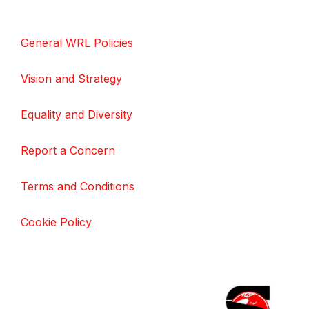
General WRL Policies
Vision and Strategy
Equality and Diversity
Report a Concern
Terms and Conditions
Cookie Policy