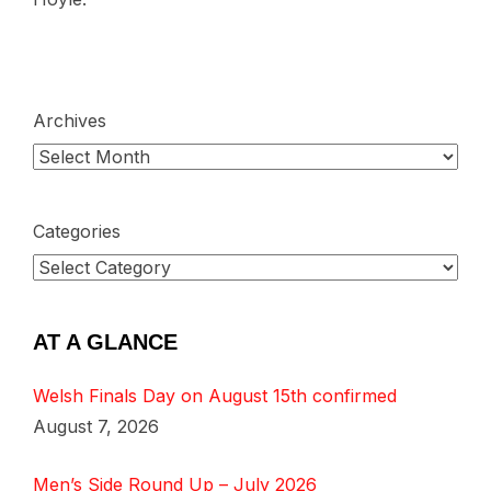
Archives
Categories
AT A GLANCE
Welsh Finals Day on August 15th confirmed
August 7, 2026
Men’s Side Round Up – July 2026