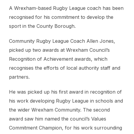
A Wrexham-based Rugby League coach has been
recognised for his commitment to develop the
sport in the County Borough.
Community Rugby League Coach Allen Jones,
picked up two awards at Wrexham Council’s
Recognition of Achievement awards, which
recognises the efforts of local authority staff and
partners.
He was picked up his first award in recognition of
his work developing Rugby League in schools and
the wider Wrexham Community. The second
award saw him named the council’s Values
Commitment Champion, for his work surrounding