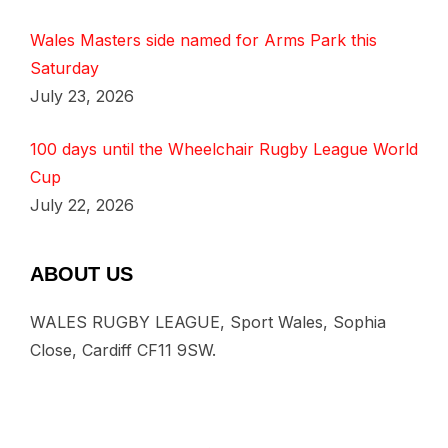
Wales Masters side named for Arms Park this
Saturday
July 23, 2026
100 days until the Wheelchair Rugby League World
Cup
July 22, 2026
ABOUT US
WALES RUGBY LEAGUE, Sport Wales, Sophia
Close, Cardiff CF11 9SW.