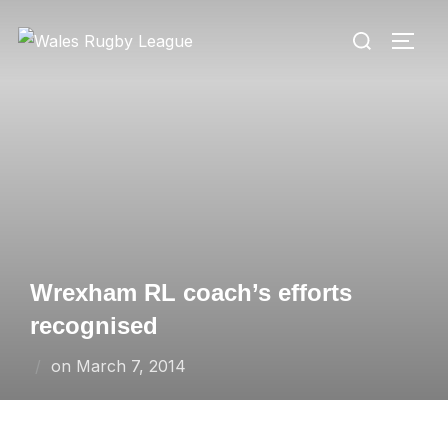
Skip
Search
to
TOGG
for:
content
Wrexham RL coach’s efforts
recognised
Posted
on
March 7, 2014
on