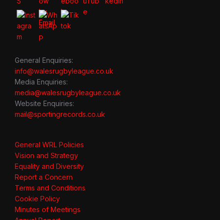
General Enquiries:
info@walesrugbyleague.co.uk
Media Enquiries:
media@walesrugbyleague.co.uk
Website Enquiries:
mail@sportingrecords.co.uk
General WRL Policies
Vision and Strategy
Equality and Diversity
Report a Concern
Terms and Conditions
Cookie Policy
Minutes of Meetings