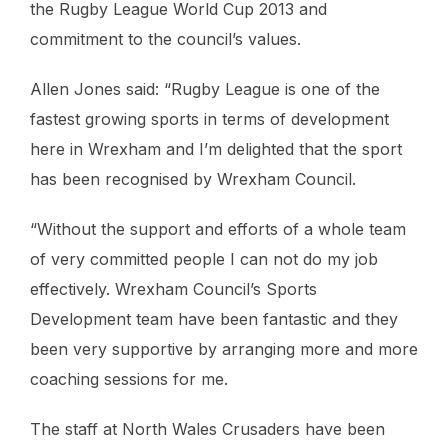
the Rugby League World Cup 2013 and
commitment to the council’s values.
Allen Jones said: “Rugby League is one of the
fastest growing sports in terms of development
here in Wrexham and I’m delighted that the sport
has been recognised by Wrexham Council.
“Without the support and efforts of a whole team
of very committed people I can not do my job
effectively. Wrexham Council’s Sports
Development team have been fantastic and they
been very supportive by arranging more and more
coaching sessions for me.
The staff at North Wales Crusaders have been