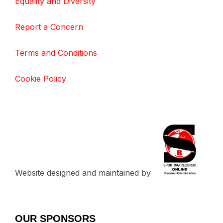
Equality and Diversity
Report a Concern
Terms and Conditions
Cookie Policy
Website designed and maintained by
OUR SPONSORS