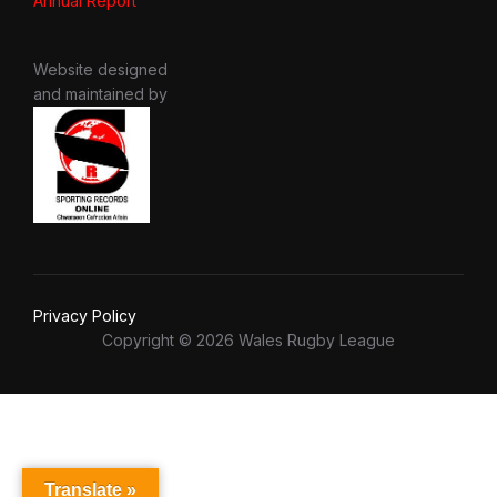
Annual Report
Website designed
and maintained by
Privacy Policy
Copyright © 2026 Wales Rugby League
Translate »