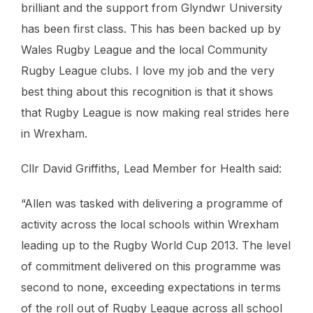
brilliant and the support from Glyndwr University
has been first class. This has been backed up by
Wales Rugby League and the local Community
Rugby League clubs. I love my job and the very
best thing about this recognition is that it shows
that Rugby League is now making real strides here
in Wrexham.
Cllr David Griffiths, Lead Member for Health said:
“Allen was tasked with delivering a programme of
activity across the local schools within Wrexham
leading up to the Rugby World Cup 2013. The level
of commitment delivered on this programme was
second to none, exceeding expectations in terms
of the roll out of Rugby League across all school