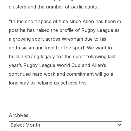
clusters and the number of participants.
“In the short space of time since Allen has been in
post he has raised the profile of Rugby League as
a growing sport across Wrexham due to his
enthusiasm and love for the sport. We want to
build a strong legacy for the sport following last
year’s Rugby League World Cup and Allen’s
continued hard work and commitment will go a
long way to helping us achieve this.”
Archives