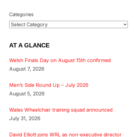
Categories
AT A GLANCE
Welsh Finals Day on August 15th confirmed
August 7, 2026
Men’s Side Round Up – July 2026
August 5, 2026
Wales Wheelchair training squad announced
July 31, 2026
David Elliott joins WRL as non-executive director