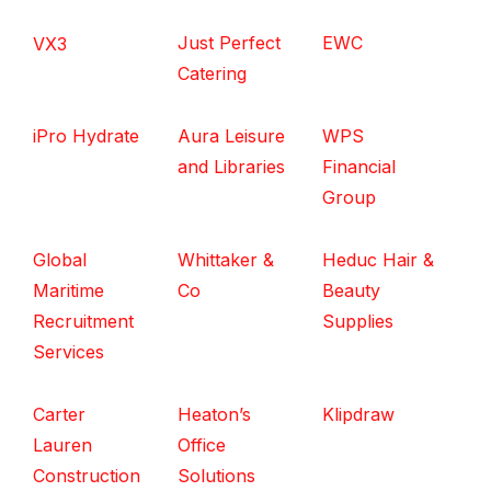
Just Perfect
EWC
VX3
Catering
iPro Hydrate
Aura Leisure
WPS
and Libraries
Financial
Group
Global
Whittaker &
Heduc Hair &
Maritime
Co
Beauty
Recruitment
Supplies
Services
Carter
Heaton’s
Klipdraw
Lauren
Office
Construction
Solutions