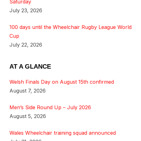
Saturday
July 23, 2026
100 days until the Wheelchair Rugby League World
Cup
July 22, 2026
AT A GLANCE
Welsh Finals Day on August 15th confirmed
August 7, 2026
Men’s Side Round Up – July 2026
August 5, 2026
Wales Wheelchair training squad announced