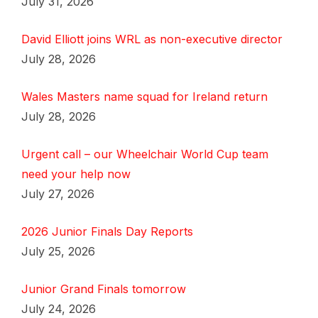
July 31, 2026
David Elliott joins WRL as non-executive director
July 28, 2026
Wales Masters name squad for Ireland return
July 28, 2026
Urgent call – our Wheelchair World Cup team
need your help now
July 27, 2026
2026 Junior Finals Day Reports
July 25, 2026
Junior Grand Finals tomorrow
July 24, 2026