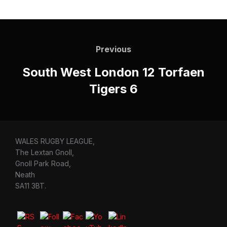
Post
navigation
Previous
Previous
South West London 12 Torfaen
Tigers 6
WALES RUGBY LEAGUE,
The Lextan Gnoll,
Gnoll Park Road,
Neath
SA11 3BT.