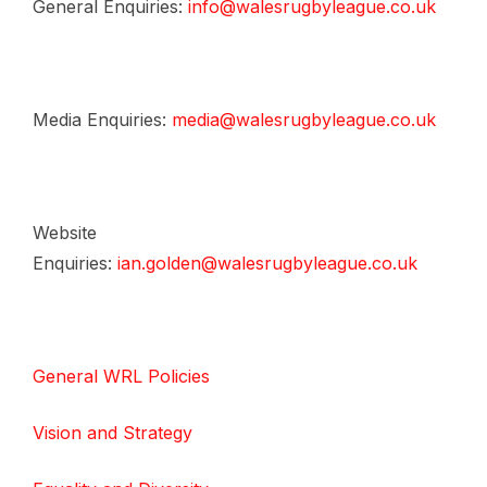
General Enquiries:
info@walesrugbyleague.co.uk
Media Enquiries:
media@walesrugbyleague.co.uk
Website
Enquiries:
ian.golden@walesrugbyleague.co.uk
General WRL Policies
Vision and Strategy