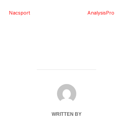
Nacsport
AnalysisPro
POST AUTHOR
WRITTEN BY