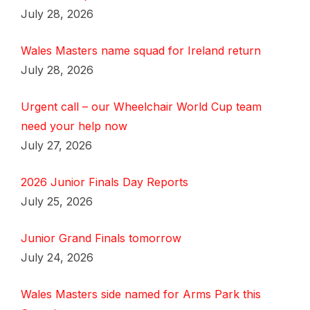
July 28, 2026
Wales Masters name squad for Ireland return
July 28, 2026
Urgent call – our Wheelchair World Cup team
need your help now
July 27, 2026
2026 Junior Finals Day Reports
July 25, 2026
Junior Grand Finals tomorrow
July 24, 2026
Wales Masters side named for Arms Park this