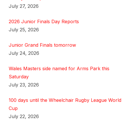
July 27, 2026
2026 Junior Finals Day Reports
July 25, 2026
Junior Grand Finals tomorrow
July 24, 2026
Wales Masters side named for Arms Park this
Saturday
July 23, 2026
100 days until the Wheelchair Rugby League World
Cup
July 22, 2026