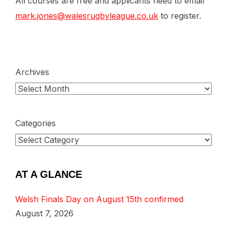
All courses are free and applicants need to email
mark.jones@walesrugbyleague.co.uk
to register.
Archives
Categories
AT A GLANCE
Welsh Finals Day on August 15th confirmed
August 7, 2026