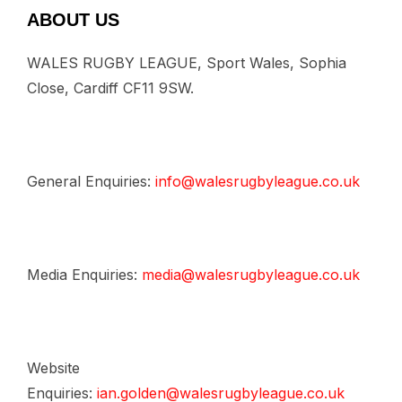
ABOUT US
WALES RUGBY LEAGUE, Sport Wales, Sophia
Close, Cardiff CF11 9SW.
General Enquiries:
info@walesrugbyleague.co.uk
Media Enquiries:
media@walesrugbyleague.co.uk
Website
Enquiries:
ian.golden@walesrugbyleague.co.uk