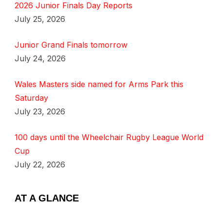
2026 Junior Finals Day Reports
July 25, 2026
Junior Grand Finals tomorrow
July 24, 2026
Wales Masters side named for Arms Park this
Saturday
July 23, 2026
100 days until the Wheelchair Rugby League World
Cup
July 22, 2026
AT A GLANCE