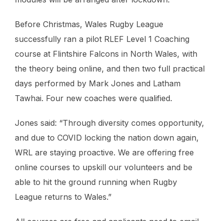
Before Christmas, Wales Rugby League
successfully ran a pilot RLEF Level 1 Coaching
course at Flintshire Falcons in North Wales, with
the theory being online, and then two full practical
days performed by Mark Jones and Latham
Tawhai. Four new coaches were qualified.
Jones said: “Through diversity comes opportunity,
and due to COVID locking the nation down again,
WRL are staying proactive. We are offering free
online courses to upskill our volunteers and be
able to hit the ground running when Rugby
League returns to Wales.”