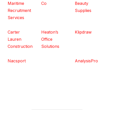
Maritime
Co
Beauty
Recruitment
Supplies
Services
Carter
Heaton’s
Klipdraw
Lauren
Office
Construction
Solutions
Nacsport
AnalysisPro