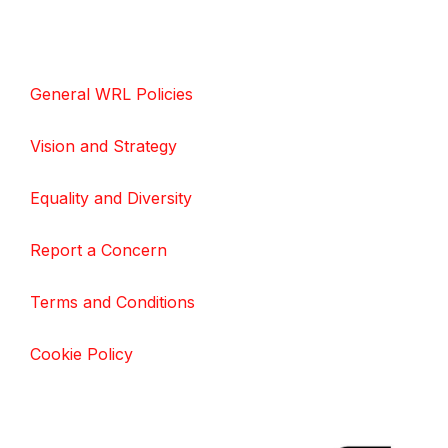
General WRL Policies
Vision and Strategy
Equality and Diversity
Report a Concern
Terms and Conditions
Cookie Policy