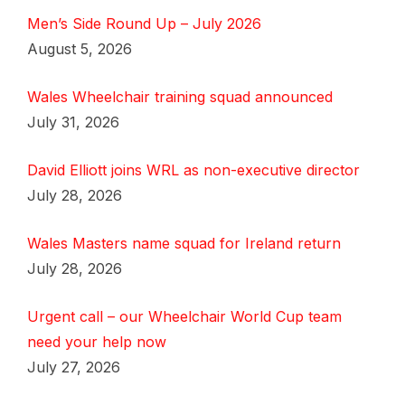
Men’s Side Round Up – July 2026
August 5, 2026
Wales Wheelchair training squad announced
July 31, 2026
David Elliott joins WRL as non-executive director
July 28, 2026
Wales Masters name squad for Ireland return
July 28, 2026
Urgent call – our Wheelchair World Cup team
need your help now
July 27, 2026