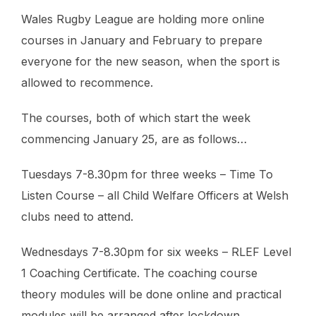
Wales Rugby League are holding more online
courses in January and February to prepare
everyone for the new season, when the sport is
allowed to recommence.
The courses, both of which start the week
commencing January 25, are as follows…
Tuesdays 7-8.30pm for three weeks – Time To
Listen Course – all Child Welfare Officers at Welsh
clubs need to attend.
Wednesdays 7-8.30pm for six weeks – RLEF Level
1 Coaching Certificate. The coaching course
theory modules will be done online and practical
modules will be arranged after lockdown.