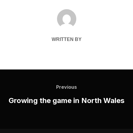
POST AUTHOR
WRITTEN BY
Post
navigation
Previous
Previous
Growing the game in North Wales