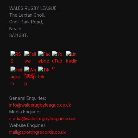
WALES RUGBY LEAGUE,
The Lextan Gnoll,
Gnoll Park Road,
Neath
SA11 3BT.
General Enquiries:
info@walesrugbyleague.co.uk
Media Enquiries:
media@walesrugbyleague.co.uk
Website Enquiries:
mail@sportingrecords.co.uk