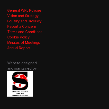
General WRL Policies
Vision and Strategy
Equality and Diversity
Report a Concern
Terms and Conditions
Cookie Policy
Minutes of Meetings
Annual Report
Website designed
and maintained by