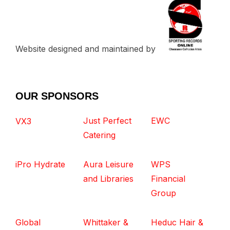
Website designed and maintained by
OUR SPONSORS
Just Perfect
EWC
VX3
Catering
iPro Hydrate
Aura Leisure
WPS
and Libraries
Financial
Group
Global
Whittaker &
Heduc Hair &