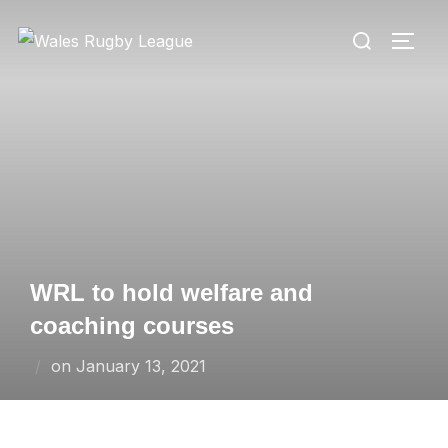
Skip
Search
to
TOGG
for:
content
WRL to hold welfare and
coaching courses
Posted
on
January 13, 2021
on