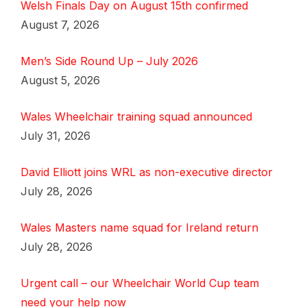
Welsh Finals Day on August 15th confirmed
August 7, 2026
Men’s Side Round Up – July 2026
August 5, 2026
Wales Wheelchair training squad announced
July 31, 2026
David Elliott joins WRL as non-executive director
July 28, 2026
Wales Masters name squad for Ireland return
July 28, 2026
Urgent call – our Wheelchair World Cup team
need your help now