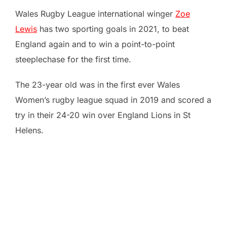
Wales Rugby League international winger
Zoe
Lewis
has two sporting goals in 2021, to beat
England again and to win a point-to-point
steeplechase for the first time.
The 23-year old was in the first ever Wales
Women’s rugby league squad in 2019 and scored a
try in their 24-20 win over England Lions in St
Helens.