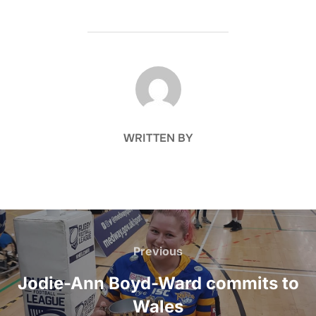
POST AUTHOR
WRITTEN BY
Post
navigation
Previous
Previous
Jodie-Ann Boyd-Ward commits to
Wales