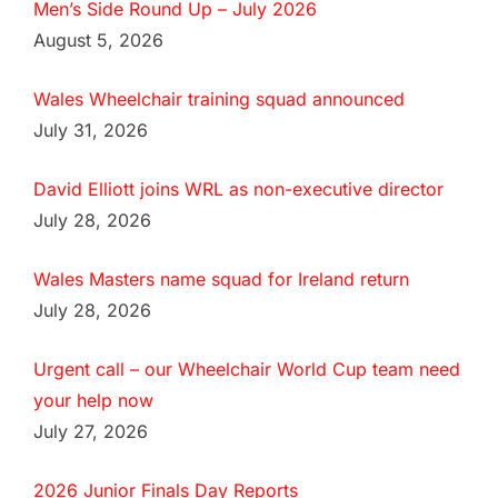
Men’s Side Round Up – July 2026
August 5, 2026
Wales Wheelchair training squad announced
July 31, 2026
David Elliott joins WRL as non-executive director
July 28, 2026
Wales Masters name squad for Ireland return
July 28, 2026
Urgent call – our Wheelchair World Cup team need
your help now
July 27, 2026
2026 Junior Finals Day Reports