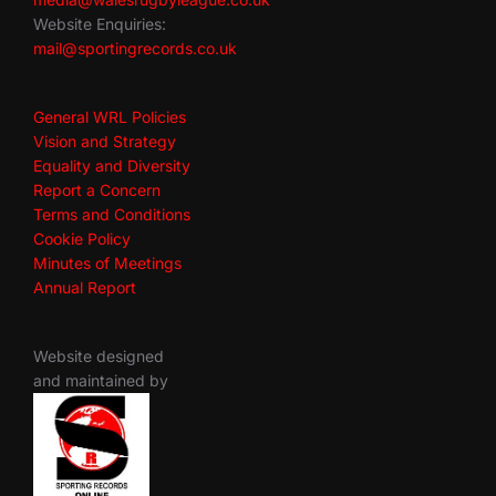
Website Enquiries:
mail@sportingrecords.co.uk
General WRL Policies
Vision and Strategy
Equality and Diversity
Report a Concern
Terms and Conditions
Cookie Policy
Minutes of Meetings
Annual Report
Website designed
and maintained by