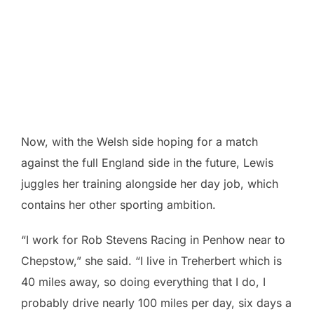
Now, with the Welsh side hoping for a match
against the full England side in the future, Lewis
juggles her training alongside her day job, which
contains her other sporting ambition.
“I work for Rob Stevens Racing in Penhow near to
Chepstow,” she said. “I live in Treherbert which is
40 miles away, so doing everything that I do, I
probably drive nearly 100 miles per day, six days a