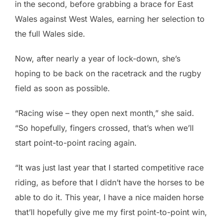
in the second, before grabbing a brace for East
Wales against West Wales, earning her selection to
the full Wales side.
Now, after nearly a year of lock-down, she’s
hoping to be back on the racetrack and the rugby
field as soon as possible.
“Racing wise – they open next month,” she said.
“So hopefully, fingers crossed, that’s when we’ll
start point-to-point racing again.
“It was just last year that I started competitive race
riding, as before that I didn’t have the horses to be
able to do it. This year, I have a nice maiden horse
that’ll hopefully give me my first point-to-point win,