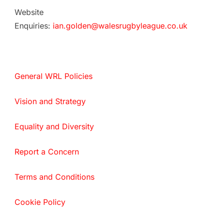
Website
Enquiries:
ian.golden@walesrugbyleague.co.uk
General WRL Policies
Vision and Strategy
Equality and Diversity
Report a Concern
Terms and Conditions
Cookie Policy