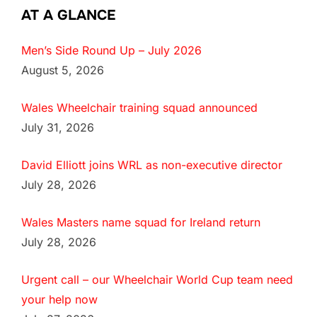
AT A GLANCE
Men’s Side Round Up – July 2026
August 5, 2026
Wales Wheelchair training squad announced
July 31, 2026
David Elliott joins WRL as non-executive director
July 28, 2026
Wales Masters name squad for Ireland return
July 28, 2026
Urgent call – our Wheelchair World Cup team need
your help now