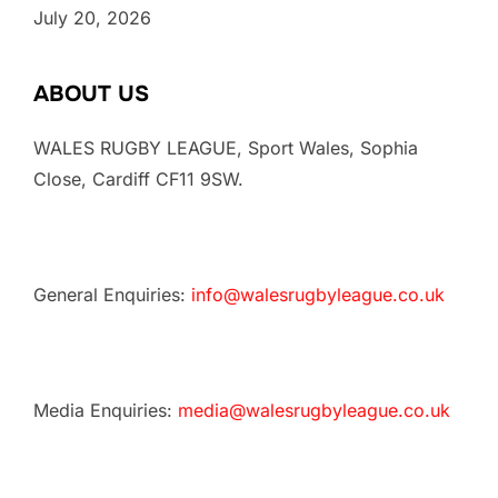
July 20, 2026
ABOUT US
WALES RUGBY LEAGUE, Sport Wales, Sophia
Close, Cardiff CF11 9SW.
General Enquiries:
info@walesrugbyleague.co.uk
Media Enquiries:
media@walesrugbyleague.co.uk