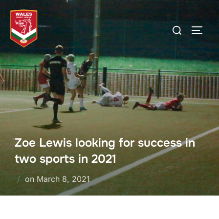
Skip
to
Search
TOGG
content
for:
Zoe Lewis looking for success in
two sports in 2021
Posted
on
March 8, 2021
on