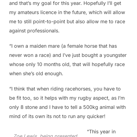
and that’s my goal for this year. Hopefully I’ll get
my amateurs licence in the future, which will allow
me to still point-to-point but also allow me to race
against professionals.
“I own a maiden mare (a female horse that has
never won a race) and I’ve just bought a youngster
whose only 10 months old, that will hopefully race
when she’s old enough.
“I think that when riding racehorses, you have to
be fit too, so it helps with my rugby aspect, as I’m
only 8 stone and I have to tell a 500kg animal with
mind of its own its not to run any quicker!
“This year in
Zoe Lewis, being presented