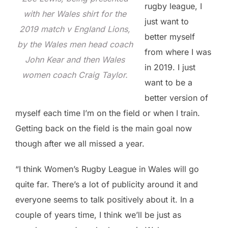
rugby league, I
with her Wales shirt for the
just want to
2019 match v England Lions,
better myself
by the Wales men head coach
from where I was
John Kear and then Wales
in 2019. I just
women coach Craig Taylor.
want to be a
better version of
myself each time I’m on the field or when I train.
Getting back on the field is the main goal now
though after we all missed a year.
“I think Women’s Rugby League in Wales will go
quite far. There’s a lot of publicity around it and
everyone seems to talk positively about it. In a
couple of years time, I think we’ll be just as