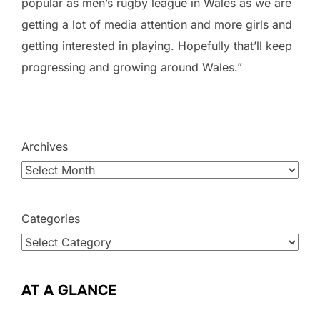
popular as men’s rugby league in Wales as we are
getting a lot of media attention and more girls and
getting interested in playing. Hopefully that’ll keep
progressing and growing around Wales.”
Archives
Categories
AT A GLANCE