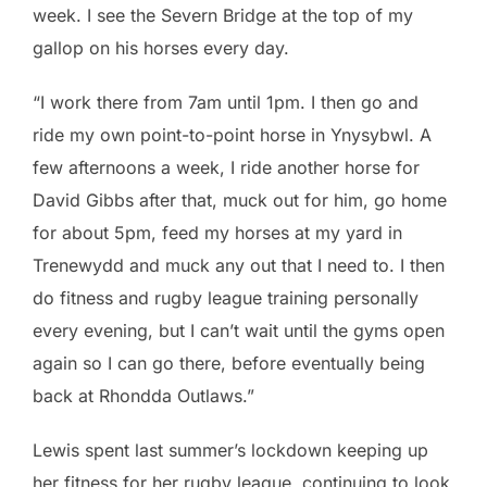
week. I see the Severn Bridge at the top of my
gallop on his horses every day.
“I work there from 7am until 1pm. I then go and
ride my own point-to-point horse in Ynysybwl. A
few afternoons a week, I ride another horse for
David Gibbs after that, muck out for him, go home
for about 5pm, feed my horses at my yard in
Trenewydd and muck any out that I need to. I then
do fitness and rugby league training personally
every evening, but I can’t wait until the gyms open
again so I can go there, before eventually being
back at Rhondda Outlaws.”
Lewis spent last summer’s lockdown keeping up
her fitness for her rugby league, continuing to look