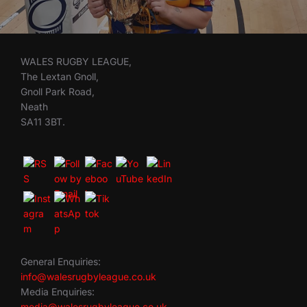
WALES RUGBY LEAGUE,
The Lextan Gnoll,
Gnoll Park Road,
Neath
SA11 3BT.
General Enquiries:
info@walesrugbyleague.co.uk
Media Enquiries:
media@walesrugbyleague.co.uk