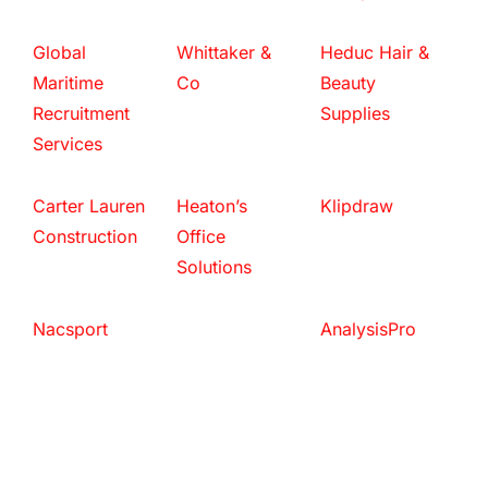
Global
Whittaker &
Heduc Hair &
Maritime
Co
Beauty
Recruitment
Supplies
Services
Carter Lauren
Heaton’s
Klipdraw
Construction
Office
Solutions
Nacsport
AnalysisPro