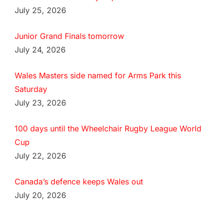
July 25, 2026
Junior Grand Finals tomorrow
July 24, 2026
Wales Masters side named for Arms Park this
Saturday
July 23, 2026
100 days until the Wheelchair Rugby League World
Cup
July 22, 2026
Canada’s defence keeps Wales out
July 20, 2026