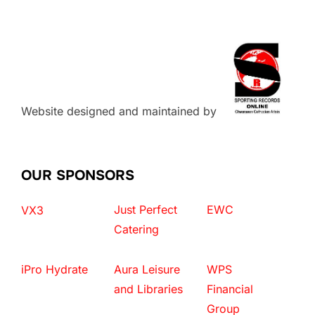
Website designed and maintained by
OUR SPONSORS
Just Perfect
EWC
VX3
Catering
iPro Hydrate
Aura Leisure
WPS
and Libraries
Financial
Group