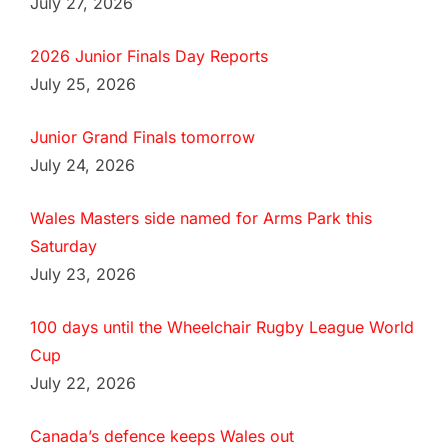
July 27, 2026
2026 Junior Finals Day Reports
July 25, 2026
Junior Grand Finals tomorrow
July 24, 2026
Wales Masters side named for Arms Park this
Saturday
July 23, 2026
100 days until the Wheelchair Rugby League World
Cup
July 22, 2026
Canada’s defence keeps Wales out