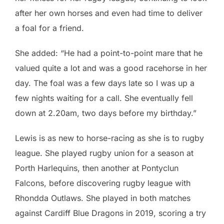
after her own horses and even had time to deliver
a foal for a friend.
She added: “He had a point-to-point mare that he
valued quite a lot and was a good racehorse in her
day. The foal was a few days late so I was up a
few nights waiting for a call. She eventually fell
down at 2.20am, two days before my birthday.”
Lewis is as new to horse-racing as she is to rugby
league. She played rugby union for a season at
Porth Harlequins, then another at Pontyclun
Falcons, before discovering rugby league with
Rhondda Outlaws. She played in both matches
against Cardiff Blue Dragons in 2019, scoring a try