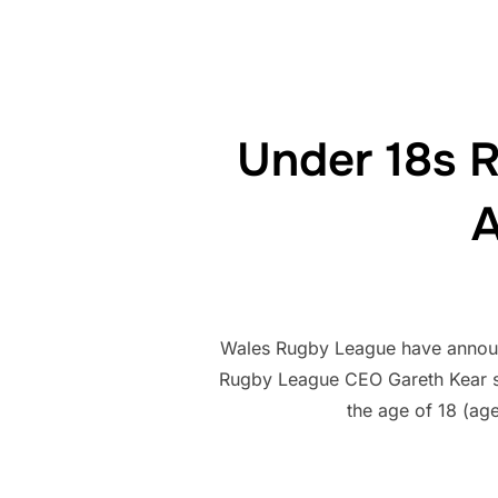
Under 18s 
A
Wales Rugby League have announc
Rugby League CEO Gareth Kear sa
the age of 18 (ag