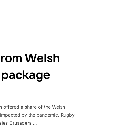
from Welsh
 package
 offered a share of the Welsh
y impacted by the pandemic. Rugby
Wales Crusaders …