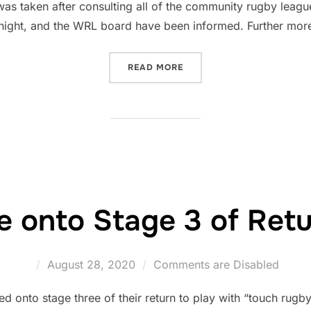
 was taken after consulting all of the community rugby leag
night, and the WRL board have been informed. Further more
“WALES RUGBY LEAGUE OF
READ MORE
onto Stage 3 of Retu
Posted
August 28, 2020
Comments are Disabled
on
nto stage three of their return to play with “touch rugby