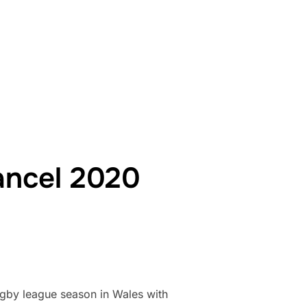
O BENEFIT FROM WELSH GOVERNMENT PANDEMIC FUNDING PACK
ancel 2020
ugby league season in Wales with