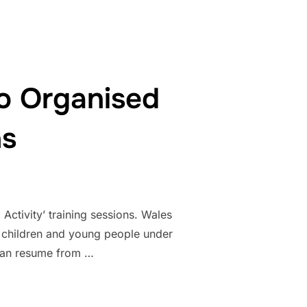
o Organised
ns
tivity’ training sessions. Wales
 children and young people under
 can resume from …
E RETURN TO ORGANISED ACTIVITY TRAINING SESSIONS”