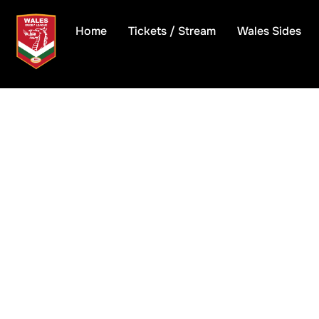
Skip
to
Home
Tickets / Stream
Wales Sides
content