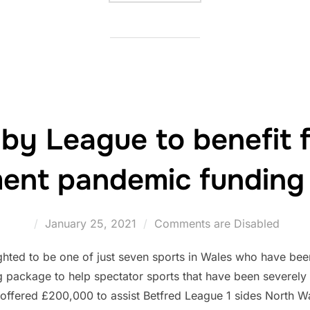
by League to benefit 
ent pandemic funding
Posted
January 25, 2021
Comments are Disabled
on
hted to be one of just seven sports in Wales who have been
ng package to help spectator sports that have been severel
offered £200,000 to assist Betfred League 1 sides North 