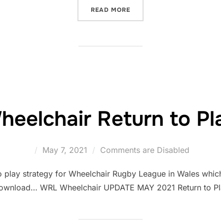
“RETURNING TO WATCH RU
READ MORE
heelchair Return to Pl
Posted
May 7, 2021
Comments are Disabled
on
o play strategy for Wheelchair Rugby League in Wales which 
download… WRL Wheelchair UPDATE MAY 2021 Return to Pla