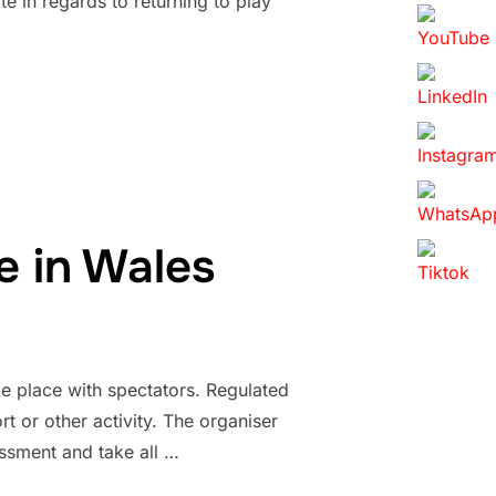
e in regards to returning to play
e in Wales
 place with spectators. Regulated
t or other activity. The organiser
essment and take all …