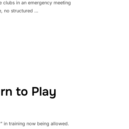
ue clubs in an emergency meeting
, no structured …
FICIALLY CANCEL 2020 SEASON”
rn to Play
” in training now being allowed.