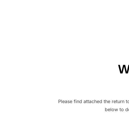
W
Please find attached the return t
below to 