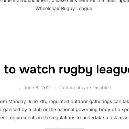
nment announcement, please click here for the latest updat
Wheelchair Rugby League.
 to watch rugby leagu
Posted
June 8, 2021
Comments are Disabled
on
m Monday June 7th, regulated outdoor gatherings can take
 organised by a club or the national governing body of a spor
meet requirements in the regulations to undertake a risk ass