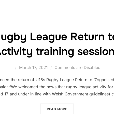
Rugby League Return t
ctivity training sessio
Posted
March 17, 2021
Comments are Disabled
on
ed the return of U18s Rugby League Return to ‘Organised Ac
id: “We welcomed the news that rugby league activity for
ed 17 and under in line with Welsh Government guidelines)
“UNDER 18S RUGBY LEAGU
READ MORE