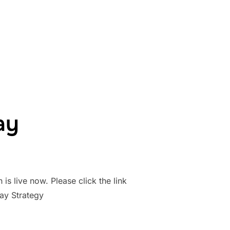
GBY LEAGUE IN WALES”
ay
is live now. Please click the link
y Strategy