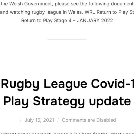
 the Welsh Government, please see the following documents t
g and watching rugby league in Wales. WRL Return to Play
Return to Play Stage 4 – JANUARY 2022
 Rugby League Covid-1
Play Strategy update
Posted
July 16, 2021
Comments are Disabled
on