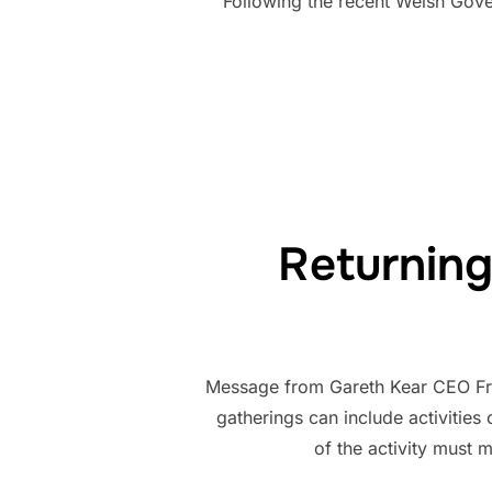
Following the recent Welsh Gover
Returning
Message from Gareth Kear CEO Fro
gatherings can include activities
of the activity must 