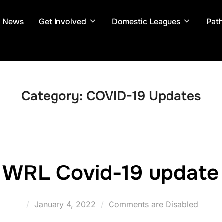
News
Get Involved
Domestic Leagues
Pat
Category:
COVID-19 Updates
WRL Covid-19 update
Posted
January 4, 2022
Comments are Disabled
on