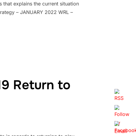
hat explains the current situation
 Strategy – JANUARY 2022 WRL –
9 Return to