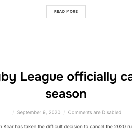
“WALES RUGBY LEAGUE T
READ MORE
by League officially c
season
Posted
September 9, 2020
Comments are Disabled
on
ear has taken the difficult decision to cancel the 2020 r