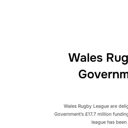
Wales Rug
Governm
Wales Rugby League are delig
Government’s £17.7 million fundi
league has been 