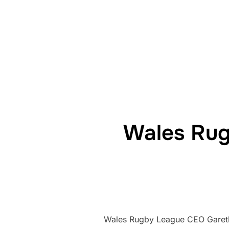
Wales Rug
Wales Rugby League CEO Gareth K