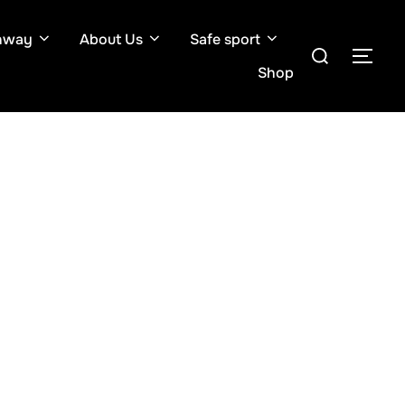
hway
About Us
Safe sport
Search
TOG
for:
Shop