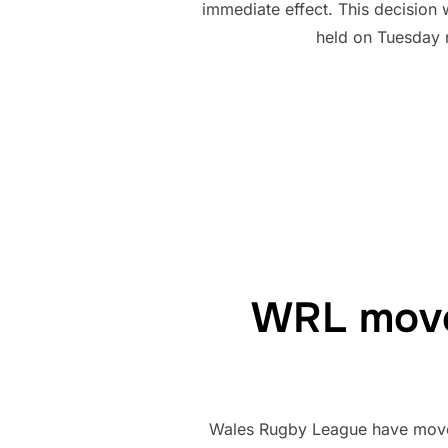
immediate effect. This decision
held on Tuesday 
WRL move 
Wales Rugby League have moved o