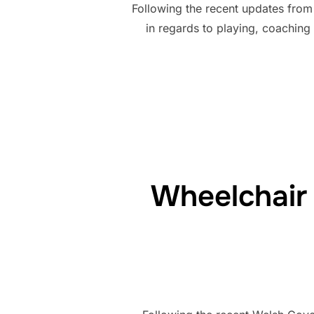
Following the recent updates from
in regards to playing, coachin
Wheelchair