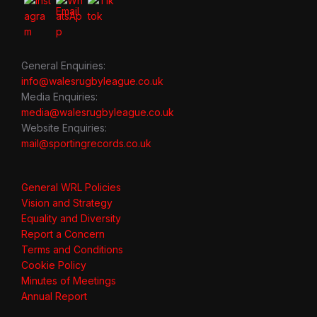
General Enquiries:
info@walesrugbyleague.co.uk
Media Enquiries:
media@walesrugbyleague.co.uk
Website Enquiries:
mail@sportingrecords.co.uk
General WRL Policies
Vision and Strategy
Equality and Diversity
Report a Concern
Terms and Conditions
Cookie Policy
Minutes of Meetings
Annual Report