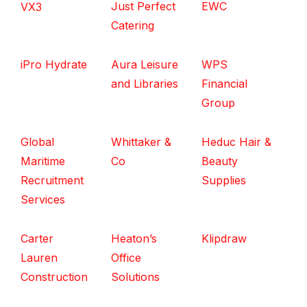
Just Perfect
EWC
VX3
Catering
iPro Hydrate
Aura Leisure
WPS
and Libraries
Financial
Group
Global
Whittaker &
Heduc Hair &
Maritime
Co
Beauty
Recruitment
Supplies
Services
Carter
Heaton’s
Klipdraw
Lauren
Office
Construction
Solutions