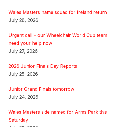
Wales Masters name squad for Ireland return
July 28, 2026
Urgent call – our Wheelchair World Cup team
need your help now
July 27, 2026
2026 Junior Finals Day Reports
July 25, 2026
Junior Grand Finals tomorrow
July 24, 2026
Wales Masters side named for Arms Park this
Saturday