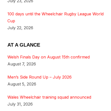
July 23, 2026
100 days until the Wheelchair Rugby League World
Cup
July 22, 2026
AT A GLANCE
Welsh Finals Day on August 15th confirmed
August 7, 2026
Men’s Side Round Up – July 2026
August 5, 2026
Wales Wheelchair training squad announced
July 31, 2026