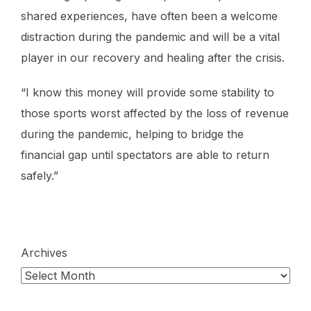
shared experiences, have often been a welcome
distraction during the pandemic and will be a vital
player in our recovery and healing after the crisis.
“I know this money will provide some stability to
those sports worst affected by the loss of revenue
during the pandemic, helping to bridge the
financial gap until spectators are able to return
safely.”
Archives