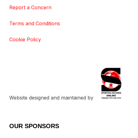
Report a Concern
Terms and Conditions
Cookie Policy
Website designed and maintained by
OUR SPONSORS