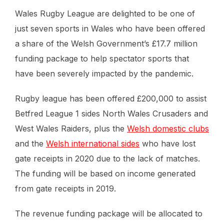
Wales Rugby League are delighted to be one of
just seven sports in Wales who have been offered
a share of the Welsh Government’s £17.7 million
funding package to help spectator sports that
have been severely impacted by the pandemic.
Rugby league has been offered £200,000 to assist
Betfred League 1 sides North Wales Crusaders and
West Wales Raiders, plus the
Welsh domestic clubs
and the
Welsh international sides
who have lost
gate receipts in 2020 due to the lack of matches.
The funding will be based on income generated
from gate receipts in 2019.
The revenue funding package will be allocated to