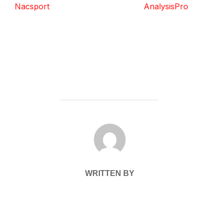
Nacsport
AnalysisPro
POST AUTHOR
WRITTEN BY