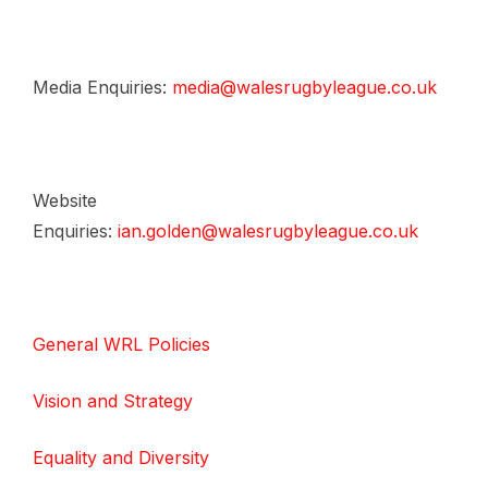
Media Enquiries:
media@walesrugbyleague.co.uk
Website
Enquiries:
ian.golden@walesrugbyleague.co.uk
General WRL Policies
Vision and Strategy
Equality and Diversity