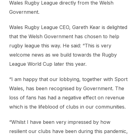
Wales Rugby League directly from the Welsh
Government.
Wales Rugby League CEO, Gareth Kear is delighted
that the Welsh Government has chosen to help
rugby league this way. He said: “This is very
welcome news as we build towards the Rugby
League World Cup later this year.
“I am happy that our lobbying, together with Sport
Wales, has been recognised by Government. The
loss of fans has had a negative effect on revenue
which is the lifeblood of clubs in our communities.
“Whilst I have been very impressed by how
resilient our clubs have been during this pandemic,