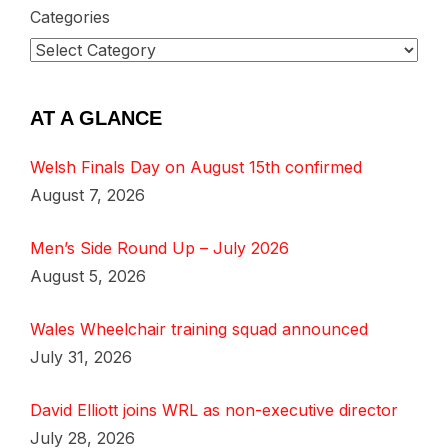
Categories
AT A GLANCE
Welsh Finals Day on August 15th confirmed
August 7, 2026
Men’s Side Round Up – July 2026
August 5, 2026
Wales Wheelchair training squad announced
July 31, 2026
David Elliott joins WRL as non-executive director
July 28, 2026