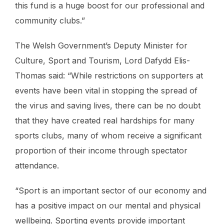
this fund is a huge boost for our professional and
community clubs.”
The Welsh Government’s Deputy Minister for
Culture, Sport and Tourism, Lord Dafydd Elis-
Thomas said: “While restrictions on supporters at
events have been vital in stopping the spread of
the virus and saving lives, there can be no doubt
that they have created real hardships for many
sports clubs, many of whom receive a significant
proportion of their income through spectator
attendance.
“Sport is an important sector of our economy and
has a positive impact on our mental and physical
wellbeing. Sporting events provide important