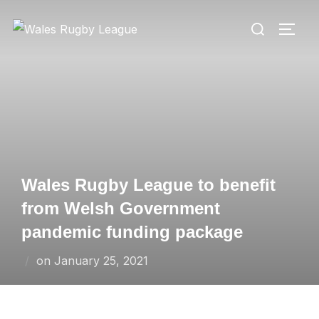
Skip
Search
to
TOGG
for:
content
Wales Rugby League to benefit
from Welsh Government
pandemic funding package
Posted
on
January 25, 2021
on