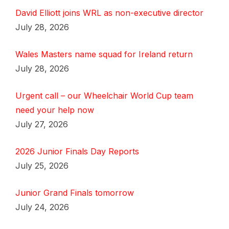
David Elliott joins WRL as non-executive director
July 28, 2026
Wales Masters name squad for Ireland return
July 28, 2026
Urgent call – our Wheelchair World Cup team
need your help now
July 27, 2026
2026 Junior Finals Day Reports
July 25, 2026
Junior Grand Finals tomorrow
July 24, 2026