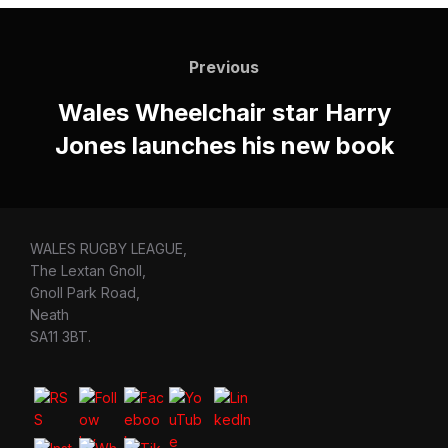
Post
navigation
Previous
Previous
Wales Wheelchair star Harry
Jones launches his new book
WALES RUGBY LEAGUE,
The Lextan Gnoll,
Gnoll Park Road,
Neath
SA11 3BT.