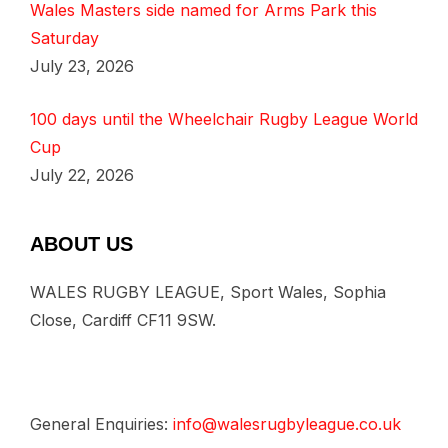
Wales Masters side named for Arms Park this
Saturday
July 23, 2026
100 days until the Wheelchair Rugby League World
Cup
July 22, 2026
ABOUT US
WALES RUGBY LEAGUE, Sport Wales, Sophia
Close, Cardiff CF11 9SW.
General Enquiries:
info@walesrugbyleague.co.uk