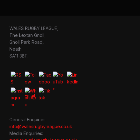
WALES RUGBY LEAGUE,
The Lextan Gnoll,
Gnoll Park Road,
Neath
SA11 3BT.
General Enquiries:
info@walesrugbyleague.co.uk
Media Enquiries: