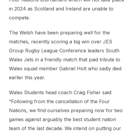
in 2024 as Scotland and Ireland are unable to
compete.
The Welsh have been preparing well for the
matches, recently scoring a big win over JES
Group Rugby League Conference leaders South
Wales Jets in a friendly match that paid tribute to
Wales squad member Gabriel Holt who sadly died
earlier this year.
Wales Students head coach Craig Fisher said:
“Following from the cancellation of the Four
Nations, we find ourselves preparing now for two
games against arguably the best student nation
team of the last decade. We intend on putting our