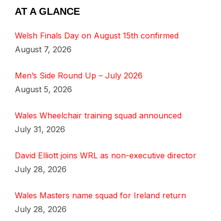
AT A GLANCE
Welsh Finals Day on August 15th confirmed
August 7, 2026
Men’s Side Round Up – July 2026
August 5, 2026
Wales Wheelchair training squad announced
July 31, 2026
David Elliott joins WRL as non-executive director
July 28, 2026
Wales Masters name squad for Ireland return
July 28, 2026