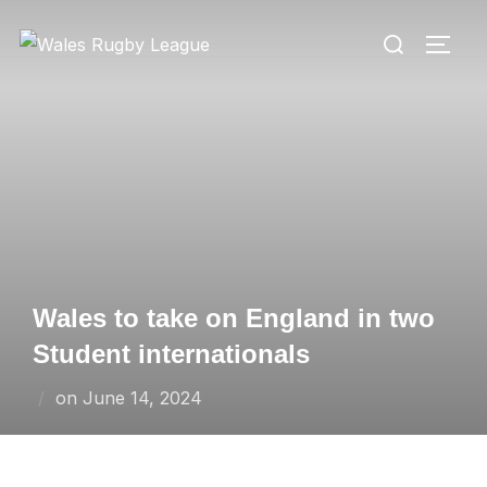
Skip
Search
to
TOGG
for:
content
Wales to take on England in two
Student internationals
Posted
on
June 14, 2024
on