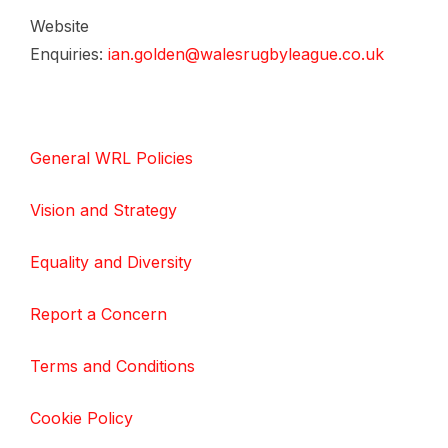
Website
Enquiries:
ian.golden@walesrugbyleague.co.uk
General WRL Policies
Vision and Strategy
Equality and Diversity
Report a Concern
Terms and Conditions
Cookie Policy