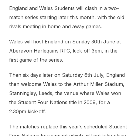
England and Wales Students will clash in a two-
match series starting later this month, with the old
rivals meeting in home and away games.
Wales will host England on Sunday 30th June at
Aberavon Harlequins RFC, kick-off 3pm, in the
first game of the series.
Then six days later on Saturday 6th July, England
then welcome Wales to the Arthur Miller Stadium,
Stanningley, Leeds, the venue where Wales won
the Student Four Nations title in 2009, for a
2.30pm kick-off.
The matches replace this year’s scheduled Student
Four Nations tournament which will not take place