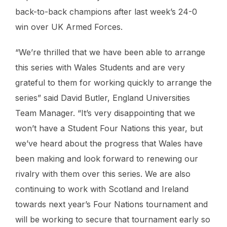
back-to-back champions after last week’s 24-0
win over UK Armed Forces.
“We’re thrilled that we have been able to arrange
this series with Wales Students and are very
grateful to them for working quickly to arrange the
series” said David Butler, England Universities
Team Manager. “It’s very disappointing that we
won’t have a Student Four Nations this year, but
we’ve heard about the progress that Wales have
been making and look forward to renewing our
rivalry with them over this series. We are also
continuing to work with Scotland and Ireland
towards next year’s Four Nations tournament and
will be working to secure that tournament early so