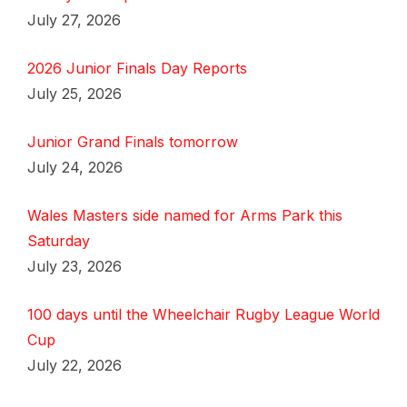
July 27, 2026
2026 Junior Finals Day Reports
July 25, 2026
Junior Grand Finals tomorrow
July 24, 2026
Wales Masters side named for Arms Park this
Saturday
July 23, 2026
100 days until the Wheelchair Rugby League World
Cup
July 22, 2026