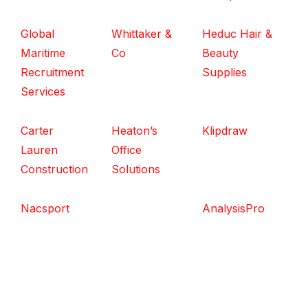
Global
Whittaker &
Heduc Hair &
Maritime
Co
Beauty
Recruitment
Supplies
Services
Carter
Heaton’s
Klipdraw
Lauren
Office
Construction
Solutions
Nacsport
AnalysisPro