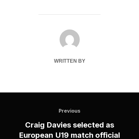
POST AUTHOR
WRITTEN BY
Post
navigation
Previous
Previous
Craig Davies selected as
European U19 match official