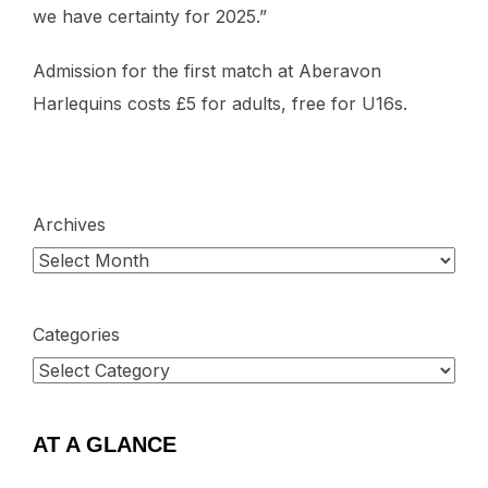
we have certainty for 2025.”
Admission for the first match at Aberavon
Harlequins costs £5 for adults, free for U16s.
Archives
Categories
AT A GLANCE