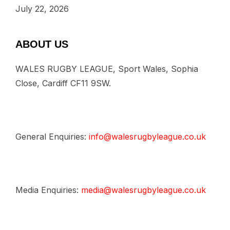
July 22, 2026
ABOUT US
WALES RUGBY LEAGUE, Sport Wales, Sophia
Close, Cardiff CF11 9SW.
General Enquiries:
info@walesrugbyleague.co.uk
Media Enquiries:
media@walesrugbyleague.co.uk