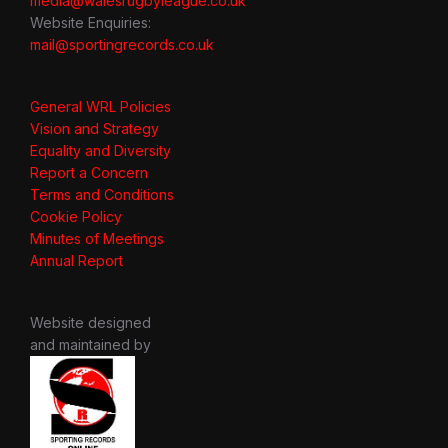
media@walesrugbyleague.co.uk
Website Enquiries:
mail@sportingrecords.co.uk
General WRL Policies
Vision and Strategy
Equality and Diversity
Report a Concern
Terms and Conditions
Cookie Policy
Minutes of Meetings
Annual Report
Website designed
and maintained by