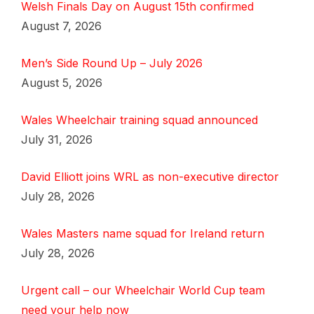
Welsh Finals Day on August 15th confirmed
August 7, 2026
Men’s Side Round Up – July 2026
August 5, 2026
Wales Wheelchair training squad announced
July 31, 2026
David Elliott joins WRL as non-executive director
July 28, 2026
Wales Masters name squad for Ireland return
July 28, 2026
Urgent call – our Wheelchair World Cup team
need your help now