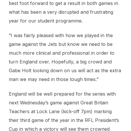
best foot forward to get a result in both games in
what has been a very disrupted and frustrating
year for our student programme.
“I was fairly pleased with how we played in the
game against the Jets but know we need to be
much more clinical and professional in order to
turn England over. Hopefully, a big crowd and
Gabe Holt looking down on us will act as the extra
man we may need in those tough times.”
England will be well prepared for the series with
next Wednesday’s game against Great Britain
Teachers at Lock Lane (kick-off 7pm) marking
their third game of the year in the RFL President’s
Cup in which a victory will see them crowned