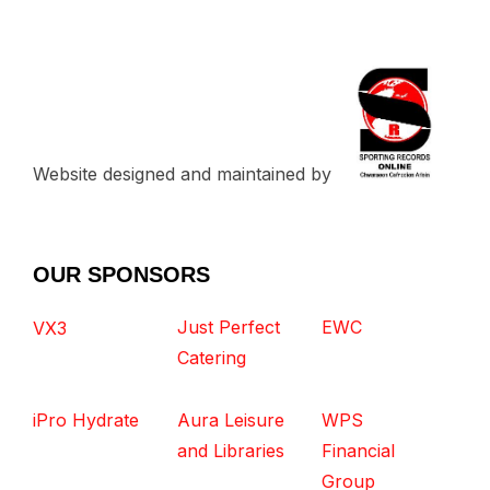
Website designed and maintained by
OUR SPONSORS
Just Perfect
EWC
VX3
Catering
iPro Hydrate
Aura Leisure
WPS
and Libraries
Financial
Group