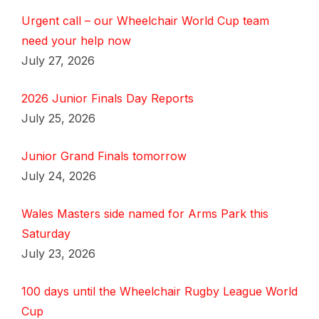
Urgent call – our Wheelchair World Cup team
need your help now
July 27, 2026
2026 Junior Finals Day Reports
July 25, 2026
Junior Grand Finals tomorrow
July 24, 2026
Wales Masters side named for Arms Park this
Saturday
July 23, 2026
100 days until the Wheelchair Rugby League World
Cup